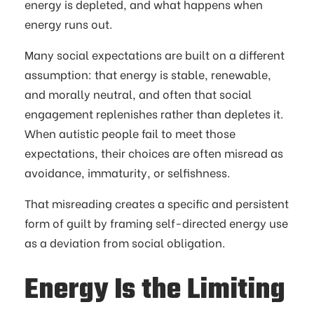
energy is depleted, and what happens when
energy runs out.
Many social expectations are built on a different
assumption: that energy is stable, renewable,
and morally neutral, and often that social
engagement replenishes rather than depletes it.
When autistic people fail to meet those
expectations, their choices are often misread as
avoidance, immaturity, or selfishness.
That misreading creates a specific and persistent
form of guilt by framing self-directed energy use
as a deviation from social obligation.
Energy Is the Limiting