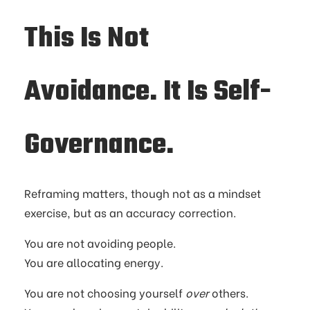
This Is Not
Avoidance. It Is Self-
Governance.
Reframing matters, though not as a mindset
exercise, but as an accuracy correction.
You are not avoiding people.
You are allocating energy.
You are not choosing yourself
over
others.