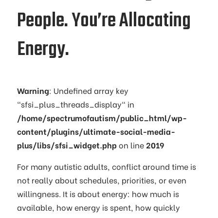
People. You’re Allocating
Energy.
Warning
: Undefined array key
"sfsi_plus_threads_display" in
/home/spectrumofautism/public_html/wp-
content/plugins/ultimate-social-media-
plus/libs/sfsi_widget.php
on line
2019
For many autistic adults, conflict around time is
not really about schedules, priorities, or even
willingness. It is about energy: how much is
available, how energy is spent, how quickly