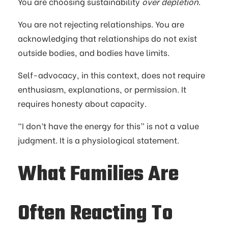
You are choosing sustainability
over depletion
.
You are not rejecting relationships. You are
acknowledging that relationships do not exist
outside bodies, and bodies have limits.
Self-advocacy, in this context, does not require
enthusiasm, explanations, or permission. It
requires honesty about capacity.
“I don’t have the energy for this” is not a value
judgment. It is a physiological statement.
What Families Are
Often Reacting To