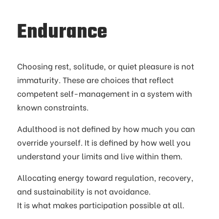
Endurance
Choosing rest, solitude, or quiet pleasure is not
immaturity. These are choices that reflect
competent self-management in a system with
known constraints.
Adulthood is not defined by how much you can
override yourself. It is defined by how well you
understand your limits and live within them.
Allocating energy toward regulation, recovery,
and sustainability is not avoidance.
It is what makes participation possible at all.