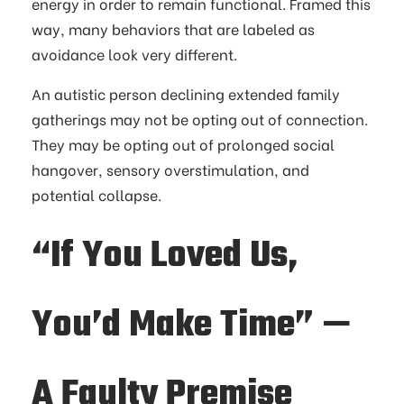
energy in order to remain functional. Framed this
way, many behaviors that are labeled as
avoidance look very different.
An autistic person declining extended family
gatherings may not be opting out of connection.
They may be opting out of prolonged social
hangover, sensory overstimulation, and
potential collapse.
“If You Loved Us,
You’d Make Time” —
A Faulty Premise