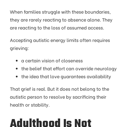
When families struggle with these boundaries,
they are rarely reacting to absence alone. They
are reacting to the loss of assumed access.
Accepting autistic energy limits often requires
grieving:
a certain vision of closeness
the belief that effort can override neurology
the idea that love guarantees availability
That grief is real. But it does not belong to the
autistic person to resolve by sacrificing their
health or stability.
Adulthood Is Not