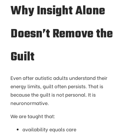
Why Insight Alone
Doesn’t Remove the
Guilt
Even after autistic adults understand their
energy limits, guilt often persists. That is
because the guilt is not personal. It is
neuronormative.
We are taught that:
availability equals care