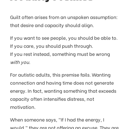
Guilt often arises from an unspoken assumption:
that desire and capacity should align.
If you want to see people, you should be able to.
If you care, you should push through.
If you rest instead, something must be wrong
with you
.
For autistic adults, this premise fails. Wanting
connection and having time does not generate
energy. In fact, wanting something that exceeds
capacity often intensifies distress, not
motivation.
When someone says, “If I had the energy, I
would,” they are not offering an excuse. They are