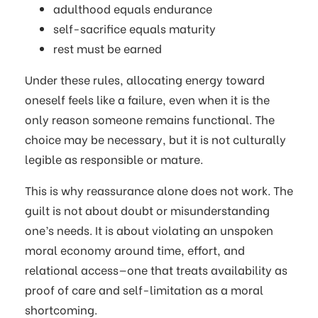
adulthood equals endurance
self-sacrifice equals maturity
rest must be earned
Under these rules, allocating energy toward
oneself feels like a failure, even when it is the
only reason someone remains functional. The
choice may be necessary, but it is not culturally
legible as responsible or mature.
This is why reassurance alone does not work. The
guilt is not about doubt or misunderstanding
one’s needs. It is about violating an unspoken
moral economy around time, effort, and
relational access—one that treats availability as
proof of care and self-limitation as a moral
shortcoming.