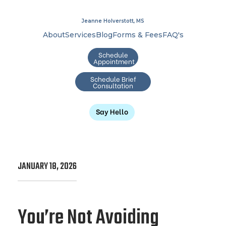
Jeanne Holverstott, MS
About
Services
Blog
Forms & Fees
FAQ's
Schedule
Appointment
Schedule Brief
Consultation
Say Hello
JANUARY 18, 2026
You’re Not Avoiding