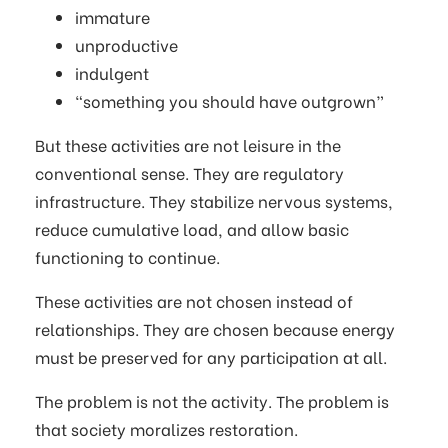
immature
unproductive
indulgent
“something you should have outgrown”
But these activities are not leisure in the
conventional sense. They are regulatory
infrastructure. They stabilize nervous systems,
reduce cumulative load, and allow basic
functioning to continue.
These activities are not chosen instead of
relationships. They are chosen because energy
must be preserved for any participation at all.
The problem is not the activity. The problem is
that society moralizes restoration.