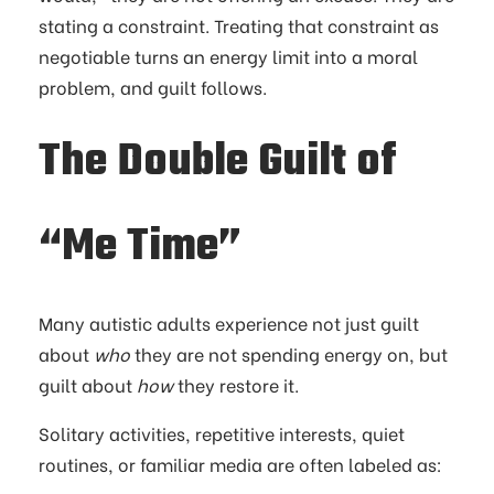
stating a constraint. Treating that constraint as
negotiable turns an energy limit into a moral
problem, and guilt follows.
The Double Guilt of
“Me Time”
Many autistic adults experience not just guilt
about
who
they are not spending energy on, but
guilt about
how
they restore it.
Solitary activities, repetitive interests, quiet
routines, or familiar media are often labeled as: