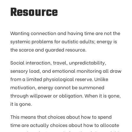
Resource
Wanting connection and having time are not the
systemic problems for autistic adults; energy is
the scarce and guarded resource.
Social interaction, travel, unpredictability,
sensory load, and emotional monitoring all draw
from a limited physiological reserve. Unlike
motivation, energy cannot be summoned
through willpower or obligation. When it is gone,
it is gone.
This means that choices about how to spend
time are actually choices about how to allocate