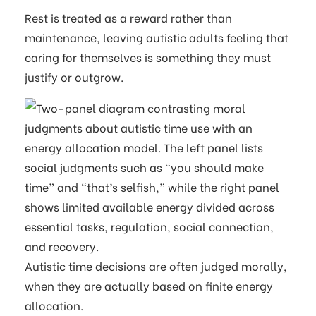
Rest is treated as a reward rather than
maintenance, leaving autistic adults feeling that
caring for themselves is something they must
justify or outgrow.
Autistic time decisions are often judged morally,
when they are actually based on finite energy
allocation.