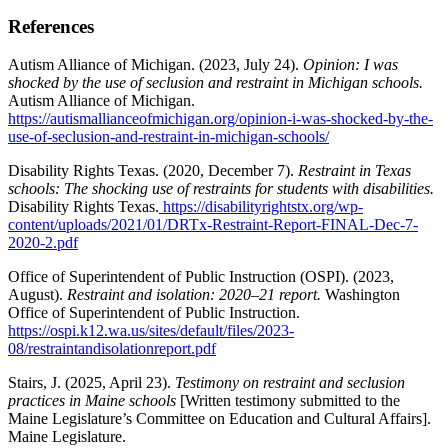
References
Autism Alliance of Michigan. (2023, July 24).
Opinion: I was
shocked by the use of seclusion and restraint in Michigan schools.
Autism Alliance of Michigan.
https://autismallianceofmichigan.org/opinion-i-was-shocked-by-the-
use-of-seclusion-and-restraint-in-michigan-schools/
Disability Rights Texas. (2020, December 7).
Restraint in Texas
schools: The shocking use of restraints for students with disabilities.
Disability Rights Texas.
https://disabilityrightstx.org/wp-
content/uploads/2021/01/DRTx-Restraint-Report-FINAL-Dec-7-
2020-2.pdf
Office of Superintendent of Public Instruction (OSPI). (2023,
August).
Restraint and isolation: 2020–21 report.
Washington
Office of Superintendent of Public Instruction.
https://ospi.k12.wa.us/sites/default/files/2023-
08/restraintandisolationreport.pdf
Stairs, J. (2025, April 23).
Testimony on restraint and seclusion
practices in Maine schools
[Written testimony submitted to the
Maine Legislature’s Committee on Education and Cultural Affairs].
Maine Legislature.