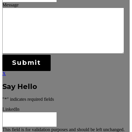
Message
Submit
X
Say Hello
"
*
" indicates required fields
LinkedIn
This field is for validation purposes and should be left unchanged.