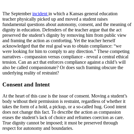
The September
incident
in which a Kansas general education
teacher physically picked up and moved a student raises
fundamental questions about autonomy, consent, and the meaning of
dignity in education. Defenders of the teacher argue that the act
preserved the student’s dignity by removing him from public view
and framing the action as comforting. Yet the teacher herself
acknowledged that the real goal was to obtain compliance: “we
were looking for him to comply to any direction.” These competing
narratives - compassion versus compliance - reveal a central ethical
tension. Can an act that enforces compliance against a child’s will
also be called compassionate? Or does such framing obscure the
underlying reality of restraint?
Consent and Intent
At the heart of this case is the issue of consent. Moving a student’s
body without their permission is restraint, regardless of whether it
takes the form of a hold, a pickup, or a so-called hug. Good intent
does not change this fact. To describe the action as compassion
erases the student’s lack of choice and reframes coercion as care.
True dignity cannot be imposed; it must be preserved through
respect for autonomy and boundaries.