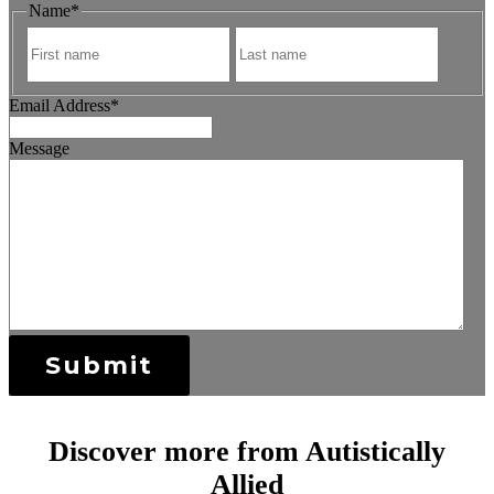
Name
*
First
Last
Email Address
*
Message
Submit
Discover more from Autistically
Allied