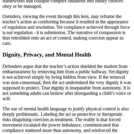
frameworks that collapse complex situations into binary choices:
obey or be managed.
Outsiders, viewing the event through this lens, may reframe the
teacher’s action as comforting because it resulted in the appearance
of regulation and resolution. Yet compliance achieved through force
is not regulation - it is submission. The narrative of compassion is
thus retrofitted onto an act of control, making coercion appear as
care.
Dignity, Privacy, and Mental Health
Defenders argue that the teacher’s action shielded the student from
embarrassment by removing him from a public hallway. Yet dignity
is not achieved simply by being hidden from view. If the removal
was non-consensual, then the act undermined the very dignity it was
supposed to protect. True dignity is inseparable from autonomy. It is
not something adults can bestow after disregarding a child’s voice or
will.
The use of mental health language to justify physical control is also
deeply problematic. Labeling the act as protective or therapeutic
risks disguising coercion as treatment. The reality is that forced
movement escalated the power imbalance, communicated that
compliance mattered more than autonomy, and reinforced the