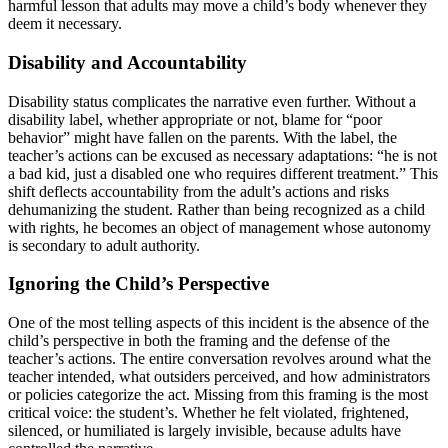
harmful lesson that adults may move a child’s body whenever they
deem it necessary.
Disability and Accountability
Disability status complicates the narrative even further. Without a
disability label, whether appropriate or not, blame for “poor
behavior” might have fallen on the parents. With the label, the
teacher’s actions can be excused as necessary adaptations: “he is not
a bad kid, just a disabled one who requires different treatment.” This
shift deflects accountability from the adult’s actions and risks
dehumanizing the student. Rather than being recognized as a child
with rights, he becomes an object of management whose autonomy
is secondary to adult authority.
Ignoring the Child’s Perspective
One of the most telling aspects of this incident is the absence of the
child’s perspective in both the framing and the defense of the
teacher’s actions. The entire conversation revolves around what the
teacher intended, what outsiders perceived, and how administrators
or policies categorize the act. Missing from this framing is the most
critical voice: the student’s. Whether he felt violated, frightened,
silenced, or humiliated is largely invisible, because adults have