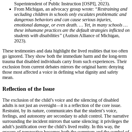
Superintendent of Public Instruction [OSPI], 2023).
From Michigan, an advocacy group wrote:
“Restraining and
secluding children in schools only escalates problematic and
dangerous behaviors and can cause serious injuries,
emotional damage, or even death. … Yet, in many schools …
these inhumane practices are the default strategies inflicted on
students with disabilities”
(Autism Alliance of Michigan,
2023).
These testimonies and data highlight the lived realities that too often
go ignored. They show both the immediate harm and the long-term
trauma that disabled individuals carry from such experiences. Their
exclusion from current debates mirrors the original harm: denying
those most affected a voice in defining what dignity and safety
mean.
Reflection of the Issue
The exclusion of the child’s voice and the silencing of disabled
adults is not just an oversight—it is a reflection of the core issue.
Restraint, by its nature, communicates that the student’s voice,
feelings, and autonomy are secondary to adult control. The narrative
surrounding the incident mirrors that same silencing: it privileges the
adult’s justification over the child’s lived reality. In this way, the
erasure of perspective becomes both the symptom and the symbol of