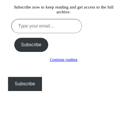
Subscribe now to keep reading and get access to the full
archive.
Type
your
email…
Subscribe
Continue reading
Subscribe