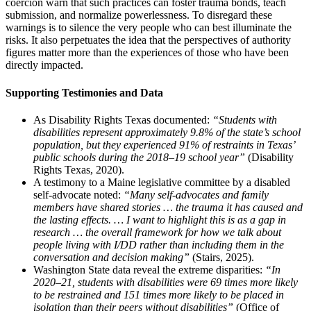
coercion warn that such practices can foster trauma bonds, teach
submission, and normalize powerlessness. To disregard these
warnings is to silence the very people who can best illuminate the
risks. It also perpetuates the idea that the perspectives of authority
figures matter more than the experiences of those who have been
directly impacted.
Supporting Testimonies and Data
As Disability Rights Texas documented:
“Students with
disabilities represent approximately 9.8% of the state’s school
population, but they experienced 91% of restraints in Texas’
public schools during the 2018–19 school year”
(Disability
Rights Texas, 2020).
A testimony to a Maine legislative committee by a disabled
self-advocate noted:
“Many self-advocates and family
members have shared stories … the trauma it has caused and
the lasting effects. … I want to highlight this is as a gap in
research … the overall framework for how we talk about
people living with I/DD rather than including them in the
conversation and decision making”
(Stairs, 2025).
Washington State data reveal the extreme disparities:
“In
2020–21, students with disabilities were 69 times more likely
to be restrained and 151 times more likely to be placed in
isolation than their peers without disabilities”
(Office of