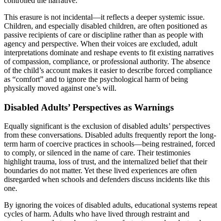
controlled the narrative.
This erasure is not incidental—it reflects a deeper systemic issue.
Children, and especially disabled children, are often positioned as
passive recipients of care or discipline rather than as people with
agency and perspective. When their voices are excluded, adult
interpretations dominate and reshape events to fit existing narratives
of compassion, compliance, or professional authority. The absence
of the child’s account makes it easier to describe forced compliance
as “comfort” and to ignore the psychological harm of being
physically moved against one’s will.
Disabled Adults’ Perspectives as Warnings
Equally significant is the exclusion of disabled adults’ perspectives
from these conversations. Disabled adults frequently report the long-
term harm of coercive practices in schools—being restrained, forced
to comply, or silenced in the name of care. Their testimonies
highlight trauma, loss of trust, and the internalized belief that their
boundaries do not matter. Yet these lived experiences are often
disregarded when schools and defenders discuss incidents like this
one.
By ignoring the voices of disabled adults, educational systems repeat
cycles of harm. Adults who have lived through restraint and