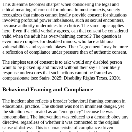
This dilemma becomes sharper when considering the legal and
ethical meaning of consent for minors. In most contexts, society
recognizes that minors cannot legally provide consent for situations
involving profound power imbalances, such as sexual encounters,
because authority undermines true choice. The same logic applies
here. Even if a child verbally agrees, can that consent be considered
valid when the adult has overwhelming control? The question is
even more complex for disabled minors, who face additional
vulnerabilities and systemic biases. Their “agreement” may be more
a reflection of compliance under pressure than of authentic consent.
The simplest test of consent is to ask: would any disabled person
want to be picked up and moved without their say? Their likely
response underscores that such actions cannot be framed as
compassionate (see Stairs, 2025; Disability Rights Texas, 2020).
Behavioral Framing and Compliance
The incident also reflects a broader behavioral framing common in
educational practice. The student was not in imminent danger, yet
the situation was treated as an “emergency” because he was
noncompliant. The intervention was reduced to a demand: obey any
directive, regardless of whether it was connected to the original
cause of distress. This is characteristic of compliance-driven