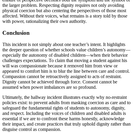
the larger problem. Respecting dignity requires not only avoiding
physical coercion but also centering the perspectives of those most
affected. Without their voices, what remains is a story told by those
with power, rationalizing their own authority.
Conclusion
This incident is not simply about one teacher’s intent. It highlights
the deeper question of whether schools value children’s autonomy—
especially the autonomy of disabled children—when their behavior
challenges expectations. To claim that moving a student against his
will was compassionate because it removed him from view or
appeared to comfort him is to blur the line between care and control.
Compassion cannot be retroactively assigned to acts of restraint.
Dignity cannot be achieved through force. Consent cannot be
assumed when power imbalances are so profound.
Ultimately, the hallway incident illustrates exactly why no-restraint
policies exist: to prevent adults from masking coercion as care and to
safeguard the fundamental rights of students to autonomy, dignity,
and respect. Including the voices of children and disabled adults is
essential if we are to confront these harms honestly, acknowledge
their impact, and create practices that truly uphold dignity rather than
disguise control as compassion.