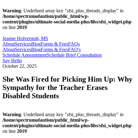
Warning
: Undefined array key "sfsi_plus_threads_display" in
/home/spectrumofautism/public_html/wp-
content/plugins/ultimate-social-media-plus/libs/sfsi_widget.php
on line
2019
Jeanne Holverstott, MS
About
Services
Blog
Forms & Fees
FAQs
About
Services
Blog
Forms & Fees
FAQ's
Schedule Appointment
Schedule Brief Consultation
Say Hello
October 22, 2025
She Was Fired for Picking Him Up: Why
Sympathy for the Teacher Erases
Disabled Students
Warning
: Undefined array key "sfsi_plus_threads_display" in
/home/spectrumofautism/public_html/wp-
content/plugins/ultimate-social-media-plus/libs/sfsi_widget.php
on line
2019