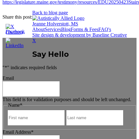
https://legislature.maine.gov/testimony/resources/EDU20250423Sta
Back to blog page
Share this post:
Jeanne Holverstott, MS
About
Services
Blog
Forms & Fees
FAQ's
Site design & development by Baseline Creative
X
Say Hello
"
*
" indicates required fields
Email
This field is for validation purposes and should be left unchanged.
Name
*
First
Last
Email Address
*