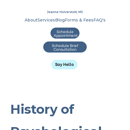
Jeanne Holverstott, MS
About
Services
Blog
Forms & Fees
FAQ's
Schedule
Appointment
Schedule Brief
Consultation
Say Hello
History of