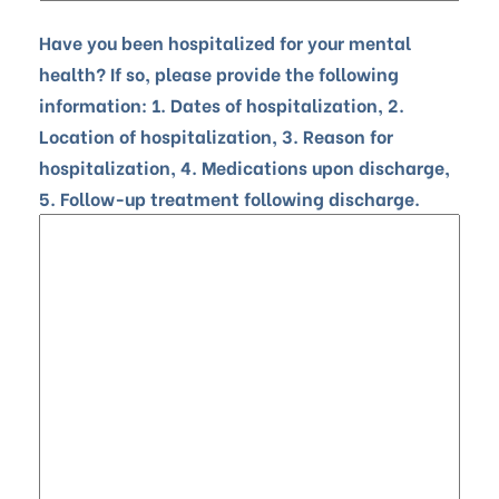
Have you been hospitalized for your mental
health? If so, please provide the following
information: 1. Dates of hospitalization, 2.
Location of hospitalization, 3. Reason for
hospitalization, 4. Medications upon discharge,
5. Follow-up treatment following discharge.