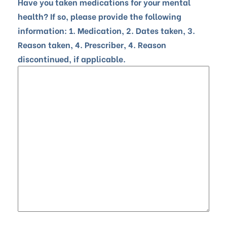
Have you taken medications for your mental
health? If so, please provide the following
information: 1. Medication, 2. Dates taken, 3.
Reason taken, 4. Prescriber, 4. Reason
discontinued, if applicable.