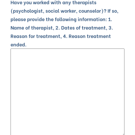
Have you worked with any therapists
(psychologist, social worker, counselor)? If so,
please provide the following information: 1.
Name of therapist, 2. Dates of treatment, 3.
Reason for treatment, 4. Reason treatment
ended.