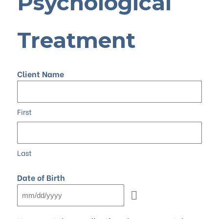
Psychological
Treatment
Client Name
First
Last
Date of Birth