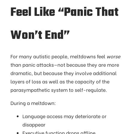
Feel Like “Panic That
Won’t End”
For many autistic people, meltdowns feel
worse
than panic attacks—not because they are more
dramatic, but because they involve additional
layers of loss as well as the capacity of the
parasympathetic system to self-regulate.
During a meltdown:
Language access may deteriorate or
disappear
Executive function drops offline