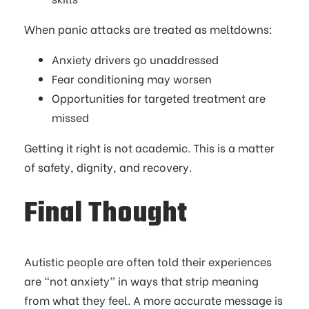
When panic attacks are treated as meltdowns:
Anxiety drivers go unaddressed
Fear conditioning may worsen
Opportunities for targeted treatment are
missed
Getting it right is not academic. This is a matter
of safety, dignity, and recovery.
Final Thought
Autistic people are often told their experiences
are “not anxiety” in ways that strip meaning
from what they feel. A more accurate message is