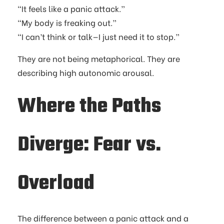
“It feels like a panic attack.”
“My body is freaking out.”
“I can’t think or talk—I just need it to stop.”
They are not being metaphorical. They are
describing high autonomic arousal.
Where the Paths
Diverge: Fear vs.
Overload
The difference between a panic attack and a