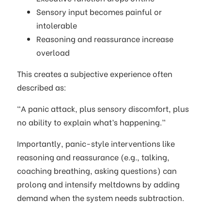
Sensory input becomes painful or
intolerable
Reasoning and reassurance increase
overload
This creates a subjective experience often
described as:
“A panic attack, plus sensory discomfort, plus
no ability to explain what’s happening.”
Importantly, panic-style interventions like
reasoning and reassurance (e.g., talking,
coaching breathing, asking questions) can
prolong and intensify meltdowns by adding
demand when the system needs subtraction.