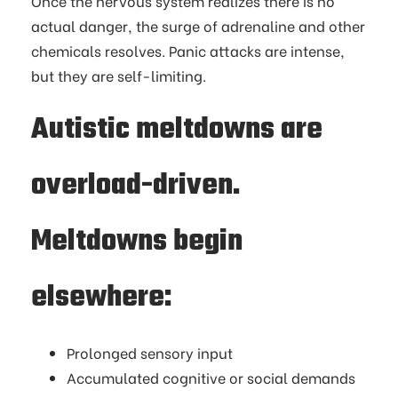
Once the nervous system realizes there is no
actual danger, the surge of adrenaline and other
chemicals resolves. Panic attacks are intense,
but they are self-limiting.
Autistic meltdowns are
overload-driven.
Meltdowns begin
elsewhere:
Prolonged sensory input
Accumulated cognitive or social demands