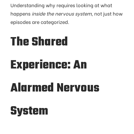
Understanding why requires looking at what
happens
inside the nervous system
, not just how
episodes are categorized.
The Shared
Experience: An
Alarmed Nervous
System