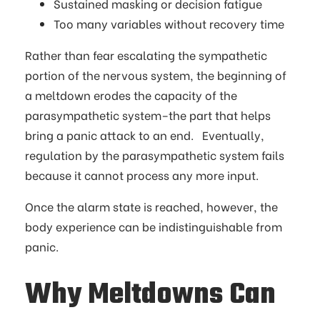
Sustained masking or decision fatigue
Too many variables without recovery time
Rather than fear escalating the sympathetic
portion of the nervous system, the beginning of
a meltdown erodes the capacity of the
parasympathetic system–the part that helps
bring a panic attack to an end. Eventually,
regulation by the parasympathetic system fails
because it cannot process any more input.
Once the alarm state is reached, however, the
body experience can be indistinguishable from
panic.
Why Meltdowns Can