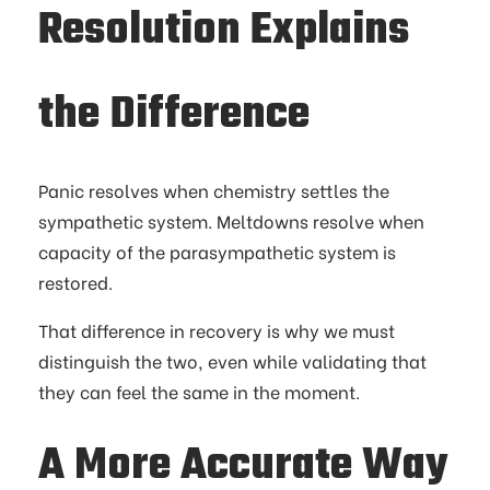
Resolution Explains
the Difference
Panic resolves when chemistry settles the
sympathetic system. Meltdowns resolve when
capacity of the parasympathetic system is
restored.
That difference in recovery is why we must
distinguish the two, even while validating that
they can feel the same in the moment.
A More Accurate Way