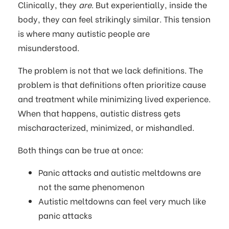
Clinically, they
are
. But experientially, inside the
body, they can feel strikingly similar. This tension
is where many autistic people are
misunderstood.
The problem is not that we lack definitions. The
problem is that definitions often prioritize cause
and treatment while minimizing lived experience.
When that happens, autistic distress gets
mischaracterized, minimized, or mishandled.
Both things can be true at once:
Panic attacks and autistic meltdowns are
not the same phenomenon
Autistic meltdowns can feel very much like
panic attacks