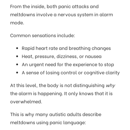
From the inside, both panic attacks and
meltdowns involve a nervous system in alarm
mode.
Common sensations include:
Rapid heart rate and breathing changes
Heat, pressure, dizziness, or nausea
An urgent need for the experience to stop
A sense of losing control or cognitive clarity
At this level, the body is not distinguishing
why
the alarm is happening. It only knows that it is
overwhelmed.
This is why many autistic adults describe
meltdowns using panic language: