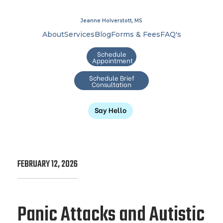
Jeanne Holverstott, MS
About
Services
Blog
Forms & Fees
FAQ's
Schedule
Appointment
Schedule Brief
Consultation
Say Hello
FEBRUARY 12, 2026
Panic Attacks and Autistic