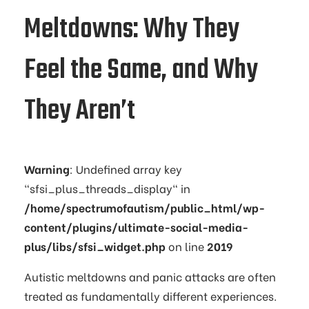
Meltdowns: Why They
Feel the Same, and Why
They Aren’t
Warning
: Undefined array key
"sfsi_plus_threads_display" in
/home/spectrumofautism/public_html/wp-
content/plugins/ultimate-social-media-
plus/libs/sfsi_widget.php
on line
2019
Autistic meltdowns and panic attacks are often
treated as fundamentally different experiences.