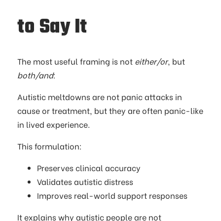
to Say It
The most useful framing is not
either/or
, but
both/and
:
Autistic meltdowns are not panic attacks in
cause or treatment, but they are often panic-like
in lived experience.
This formulation:
Preserves clinical accuracy
Validates autistic distress
Improves real-world support responses
It explains why autistic people are not