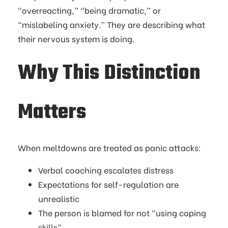
“overreacting,” “being dramatic,” or
“mislabeling anxiety.” They are describing what
their nervous system is doing.
Why This Distinction
Matters
When meltdowns are treated as panic attacks:
Verbal coaching escalates distress
Expectations for self-regulation are
unrealistic
The person is blamed for not “using coping
skills”