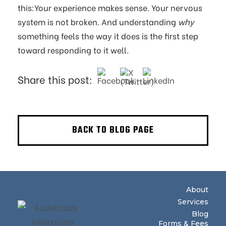
this:Your experience makes sense. Your nervous
system is not broken. And understanding
why
something feels the way it does is the first step
toward responding to it well.
Share this post:
BACK TO BLOG PAGE
About
Services
Blog
Forms & Fees