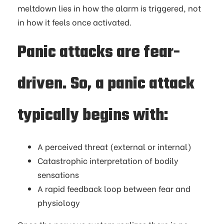
meltdown lies in how the alarm is triggered, not
in how it feels once activated.
Panic attacks are fear-
driven. So, a panic attack
typically begins with:
A perceived threat (external or internal)
Catastrophic interpretation of bodily
sensations
A rapid feedback loop between fear and
physiology