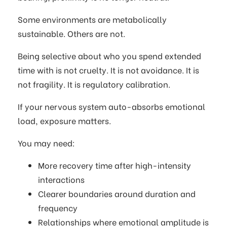
Some environments are metabolically
sustainable. Others are not.
Being selective about who you spend extended
time with is not cruelty. It is not avoidance. It is
not fragility. It is regulatory calibration.
If your nervous system auto-absorbs emotional
load, exposure matters.
You may need:
More recovery time after high-intensity
interactions
Clearer boundaries around duration and
frequency
Relationships where emotional amplitude is