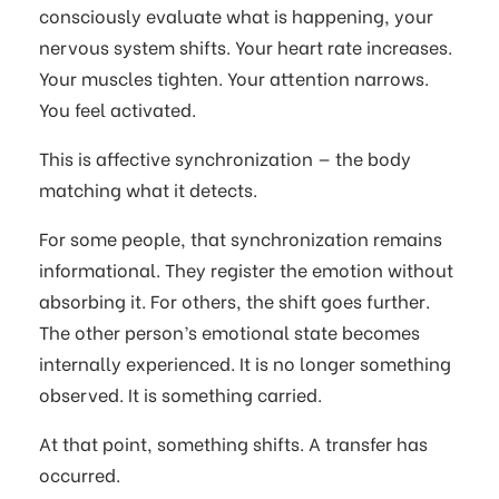
consciously evaluate what is happening, your
nervous system shifts. Your heart rate increases.
Your muscles tighten. Your attention narrows.
You feel activated.
This is affective synchronization — the body
matching what it detects.
For some people, that synchronization remains
informational. They register the emotion without
absorbing it. For others, the shift goes further.
The other person’s emotional state becomes
internally experienced. It is no longer something
observed. It is something carried.
At that point, something shifts. A transfer has
occurred.