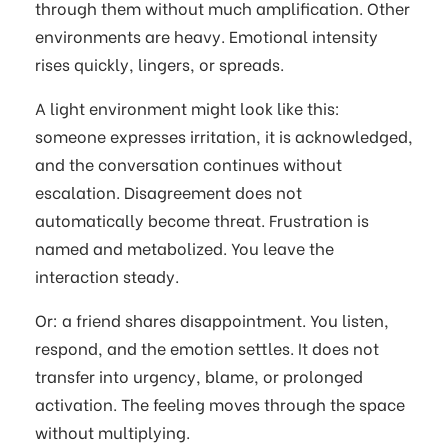
through them without much amplification. Other
environments are heavy. Emotional intensity
rises quickly, lingers, or spreads.
A light environment might look like this:
someone expresses irritation, it is acknowledged,
and the conversation continues without
escalation. Disagreement does not
automatically become threat. Frustration is
named and metabolized. You leave the
interaction steady.
Or: a friend shares disappointment. You listen,
respond, and the emotion settles. It does not
transfer into urgency, blame, or prolonged
activation. The feeling moves through the space
without multiplying.