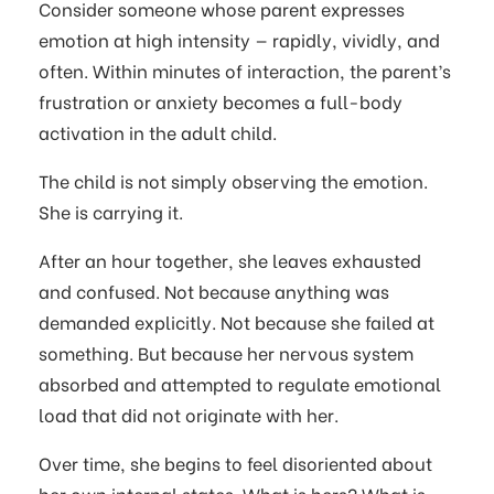
Consider someone whose parent expresses
emotion at high intensity — rapidly, vividly, and
often. Within minutes of interaction, the parent’s
frustration or anxiety becomes a full-body
activation in the adult child.
The child is not simply observing the emotion.
She is carrying it.
After an hour together, she leaves exhausted
and confused. Not because anything was
demanded explicitly. Not because she failed at
something. But because her nervous system
absorbed and attempted to regulate emotional
load that did not originate with her.
Over time, she begins to feel disoriented about
her own internal states. What is hers? What is