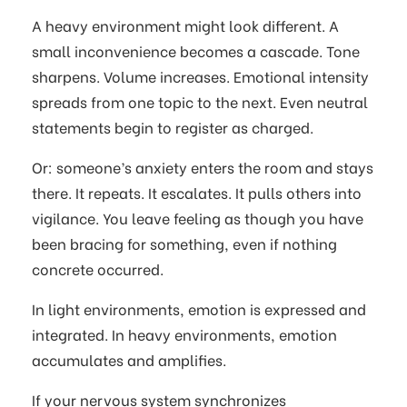
A heavy environment might look different. A
small inconvenience becomes a cascade. Tone
sharpens. Volume increases. Emotional intensity
spreads from one topic to the next. Even neutral
statements begin to register as charged.
Or: someone’s anxiety enters the room and stays
there. It repeats. It escalates. It pulls others into
vigilance. You leave feeling as though you have
been bracing for something, even if nothing
concrete occurred.
In light environments, emotion is expressed and
integrated. In heavy environments, emotion
accumulates and amplifies.
If your nervous system synchronizes