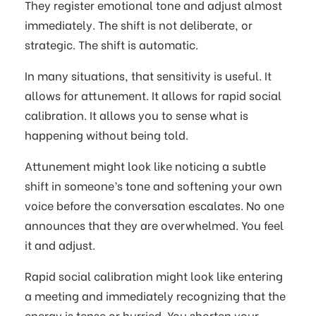
They register emotional tone and adjust almost
immediately. The shift is not deliberate, or
strategic. The shift is automatic.
In many situations, that sensitivity is useful. It
allows for attunement. It allows for rapid social
calibration. It allows you to sense what is
happening without being told.
Attunement might look like noticing a subtle
shift in someone’s tone and softening your own
voice before the conversation escalates. No one
announces that they are overwhelmed. You feel
it and adjust.
Rapid social calibration might look like entering
a meeting and immediately recognizing that the
energy is tense or hurried. You shorten your