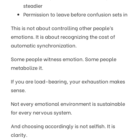
steadier
Permission to leave before confusion sets in
This is not about controlling other people’s
emotions. It is about recognizing the cost of
automatic synchronization.
Some people witness emotion. Some people
metabolize it.
If you are load-bearing, your exhaustion makes
sense.
Not every emotional environment is sustainable
for every nervous system.
And choosing accordingly is not selfish. It is
clarity.