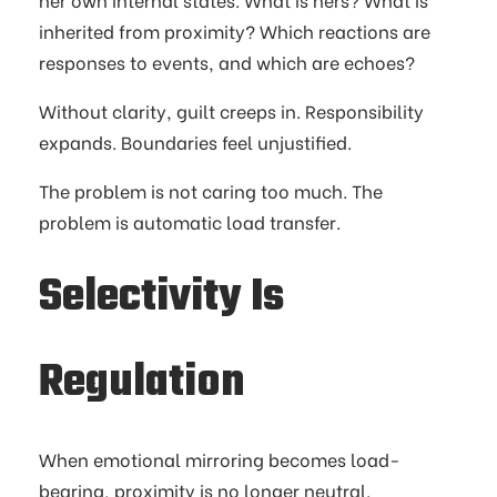
inherited from proximity? Which reactions are
responses to events, and which are echoes?
Without clarity, guilt creeps in. Responsibility
expands. Boundaries feel unjustified.
The problem is not caring too much. The
problem is automatic load transfer.
Selectivity Is
Regulation
When emotional mirroring becomes load-
bearing, proximity is no longer neutral.