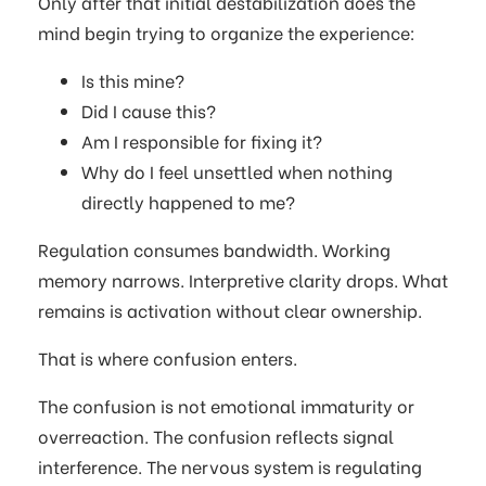
Only after that initial destabilization does the
mind begin trying to organize the experience:
Is this mine?
Did I cause this?
Am I responsible for fixing it?
Why do I feel unsettled when nothing
directly happened to me?
Regulation consumes bandwidth. Working
memory narrows. Interpretive clarity drops. What
remains is activation without clear ownership.
That is where confusion enters.
The confusion is not emotional immaturity or
overreaction. The confusion reflects signal
interference. The nervous system is regulating