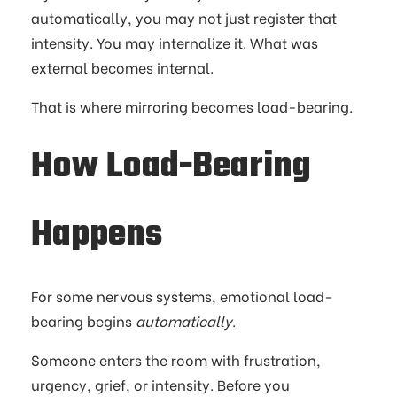
automatically, you may not just register that
intensity. You may internalize it. What was
external becomes internal.
That is where mirroring becomes load-bearing.
How Load-Bearing
Happens
For some nervous systems, emotional load-
bearing begins
automatically
.
Someone enters the room with frustration,
urgency, grief, or intensity. Before you