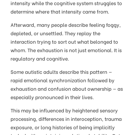
intensity while the cognitive system struggles to
determine where that intensity came from.
Afterward, many people describe feeling foggy,
depleted, or unsettled. They replay the
interaction trying to sort out what belonged to
whom. The exhaustion is not just emotional. It is
regulatory and cognitive.
Some autistic adults describe this pattern —
rapid emotional synchronization followed by
exhaustion and confusion about ownership — as
especially pronounced in their lives.
This may be influenced by heightened sensory
processing, differences in interoception, trauma
exposure, or long histories of being implicitly