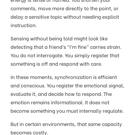
comments, move more directly to the point, or
delay a sensitive topic without needing explicit
instruction.
Sensing without being told might look like
detecting that a friend’s “I’m fine” carries strain.
You do not interrogate. You simply register that
something is off and respond with care.
In these moments, synchronization is efficient
and conscious. You register the emotional signal,
evaluate it, and decide how to respond. The
emotion remains informational. It does not
become something you must internally regulate.
But in certain environments, that same capacity
becomes costly.