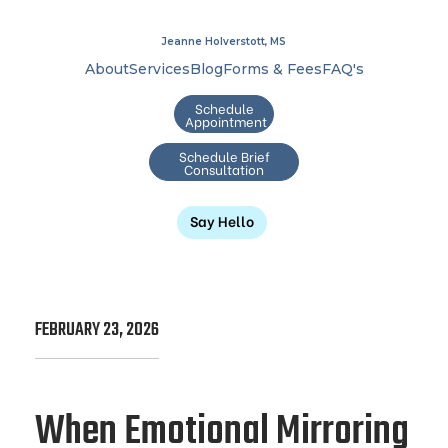
Jeanne Holverstott, MS
About
Services
Blog
Forms & Fees
FAQ's
Schedule
Appointment
Schedule Brief
Consultation
Say Hello
FEBRUARY 23, 2026
When Emotional Mirroring