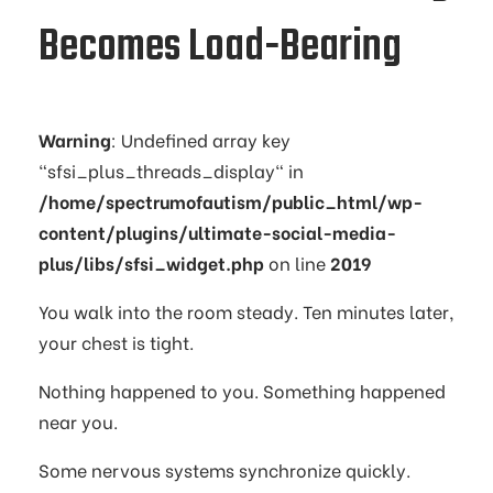
Becomes Load-Bearing
Warning
: Undefined array key
"sfsi_plus_threads_display" in
/home/spectrumofautism/public_html/wp-
content/plugins/ultimate-social-media-
plus/libs/sfsi_widget.php
on line
2019
You walk into the room steady. Ten minutes later,
your chest is tight.
Nothing happened to you. Something happened
near you.
Some nervous systems synchronize quickly.