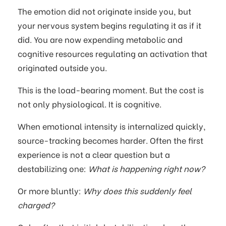
The emotion did not originate inside you, but
your nervous system begins regulating it as if it
did. You are now expending metabolic and
cognitive resources regulating an activation that
originated outside you.
This is the load-bearing moment. But the cost is
not only physiological. It is cognitive.
When emotional intensity is internalized quickly,
source-tracking becomes harder. Often the first
experience is not a clear question but a
destabilizing one:
What is happening right now?
Or more bluntly:
Why does this suddenly feel
charged?