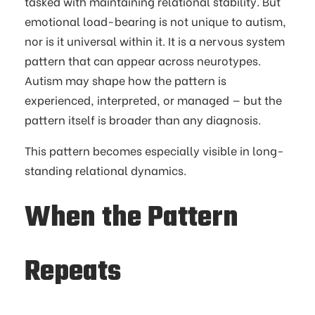
tasked with maintaining relational stability. But
emotional load-bearing is not unique to autism,
nor is it universal within it. It is a nervous system
pattern that can appear across neurotypes.
Autism may shape how the pattern is
experienced, interpreted, or managed — but the
pattern itself is broader than any diagnosis.
This pattern becomes especially visible in long-
standing relational dynamics.
When the Pattern
Repeats