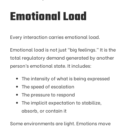
Emotional Load
Every interaction carries emotional load.
Emotional load is not just “big feelings.” It is the
total regulatory demand generated by another
person’s emotional state. It includes:
The intensity of what is being expressed
The speed of escalation
The pressure to respond
The implicit expectation to stabilize,
absorb, or contain it
Some environments are light. Emotions move