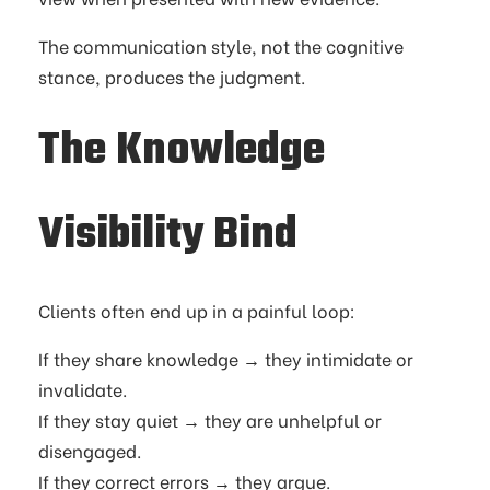
The communication style, not the cognitive
stance, produces the judgment.
The Knowledge
Visibility Bind
Clients often end up in a painful loop:
If they share knowledge → they intimidate or
invalidate.
If they stay quiet → they are unhelpful or
disengaged.
If they correct errors → they argue.