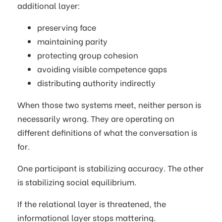
additional layer:
preserving face
maintaining parity
protecting group cohesion
avoiding visible competence gaps
distributing authority indirectly
When those two systems meet, neither person is
necessarily wrong. They are operating on
different definitions of what the conversation is
for.
One participant is stabilizing accuracy. The other
is stabilizing social equilibrium.
If the relational layer is threatened, the
informational layer stops mattering.