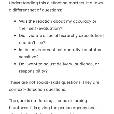
Understanding this distinction matters. It allows
a different set of questions:
Was the reaction about my accuracy or
their self-evaluation?
Did I violate a social hierarchy expectation I
couldn’t see?
Is the environment collaborative or status-
sensitive?
Do I want to adjust delivery, audience, or
responsibility?
These are not social-skills questions. They are
context-detection questions.
The goal is not forcing silence or forcing
bluntness. It is giving the person agency over