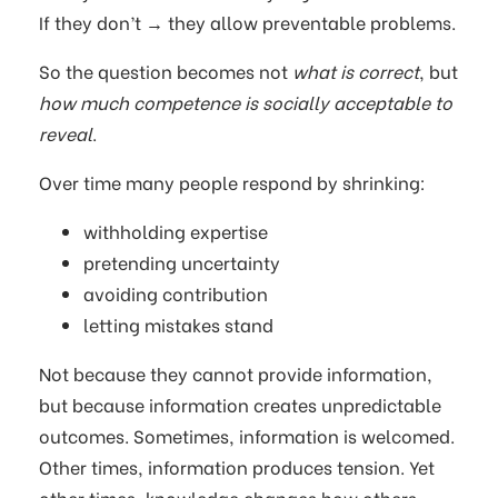
If they don’t → they allow preventable problems.
So the question becomes not
what is correct
, but
how much competence is socially acceptable to
reveal
.
Over time many people respond by shrinking:
withholding expertise
pretending uncertainty
avoiding contribution
letting mistakes stand
Not because they cannot provide information,
but because information creates unpredictable
outcomes. Sometimes, information is welcomed.
Other times, information produces tension. Yet
other times, knowledge changes how others