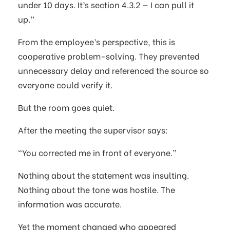
under 10 days. It’s section 4.3.2 — I can pull it
up.”
From the employee’s perspective, this is
cooperative problem-solving. They prevented
unnecessary delay and referenced the source so
everyone could verify it.
But the room goes quiet.
After the meeting the supervisor says:
“You corrected me in front of everyone.”
Nothing about the statement was insulting.
Nothing about the tone was hostile. The
information was accurate.
Yet the moment changed who appeared