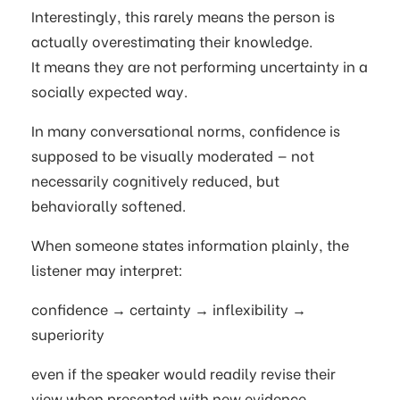
Interestingly, this rarely means the person is
actually overestimating their knowledge.
It means they are not performing uncertainty in a
socially expected way.
In many conversational norms, confidence is
supposed to be visually moderated — not
necessarily cognitively reduced, but
behaviorally softened.
When someone states information plainly, the
listener may interpret:
confidence → certainty → inflexibility →
superiority
even if the speaker would readily revise their
view when presented with new evidence.