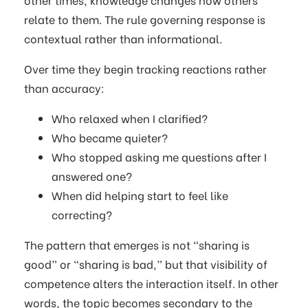
relate to them. The rule governing response is
contextual rather than informational.
Over time they begin tracking reactions rather
than accuracy:
Who relaxed when I clarified?
Who became quieter?
Who stopped asking me questions after I
answered one?
When did helping start to feel like
correcting?
The pattern that emerges is not “sharing is
good” or “sharing is bad,” but that visibility of
competence alters the interaction itself. In other
words, the topic becomes secondary to the