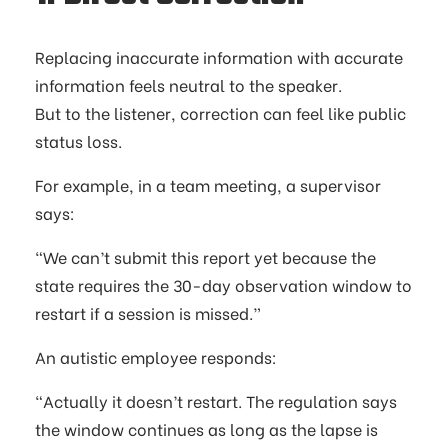
Replacing inaccurate information with accurate
information feels neutral to the speaker.
But to the listener, correction can feel like public
status loss.
For example, in a team meeting, a supervisor
says:
“We can’t submit this report yet because the
state requires the 30-day observation window to
restart if a session is missed.”
An autistic employee responds:
“Actually it doesn’t restart. The regulation says
the window continues as long as the lapse is