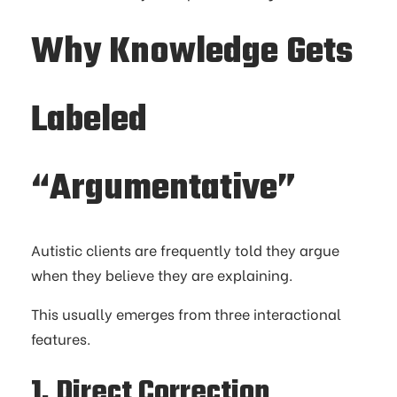
Why Knowledge Gets
Labeled
“Argumentative”
Autistic clients are frequently told they argue
when they believe they are explaining.
This usually emerges from three interactional
features.
1. Direct Correction