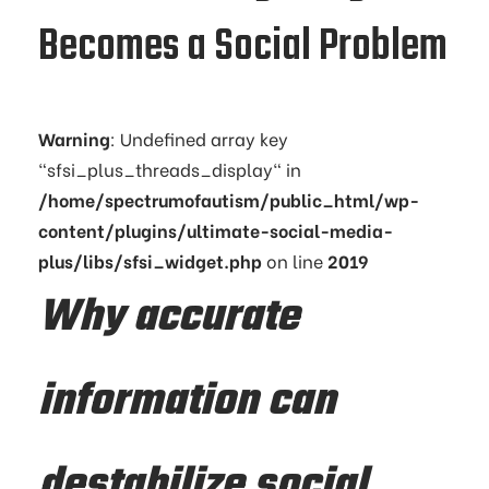
Becomes a Social Problem
Warning
: Undefined array key
"sfsi_plus_threads_display" in
/home/spectrumofautism/public_html/wp-
content/plugins/ultimate-social-media-
plus/libs/sfsi_widget.php
on line
2019
Why accurate
information can
destabilize social