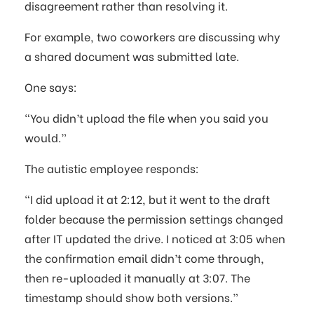
disagreement rather than resolving it.
For example, two coworkers are discussing why
a shared document was submitted late.
One says:
“You didn’t upload the file when you said you
would.”
The autistic employee responds:
“I did upload it at 2:12, but it went to the draft
folder because the permission settings changed
after IT updated the drive. I noticed at 3:05 when
the confirmation email didn’t come through,
then re-uploaded it manually at 3:07. The
timestamp should show both versions.”