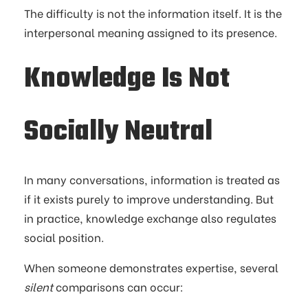
The difficulty is not the information itself. It is the
interpersonal meaning assigned to its presence.
Knowledge Is Not
Socially Neutral
In many conversations, information is treated as
if it exists purely to improve understanding. But
in practice, knowledge exchange also regulates
social position.
When someone demonstrates expertise, several
silent
comparisons can occur: