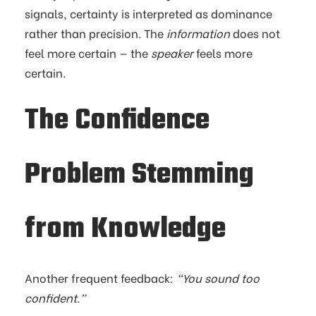
signals, certainty is interpreted as dominance
rather than precision. The
information
does not
feel more certain — the
speaker
feels more
certain.
The Confidence
Problem Stemming
from Knowledge
Another frequent feedback:
“You sound too
confident.”