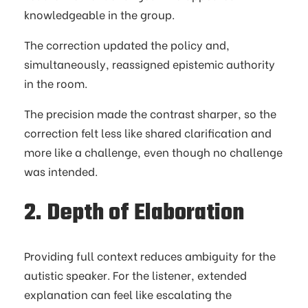
knowledgeable in the group.
The correction updated the policy and,
simultaneously, reassigned epistemic authority
in the room.
The precision made the contrast sharper, so the
correction felt less like shared clarification and
more like a challenge, even though no challenge
was intended.
2. Depth of Elaboration
Providing full context reduces ambiguity for the
autistic speaker. For the listener, extended
explanation can feel like escalating the