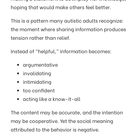
hoping that would make others feel better.
This is a pattern many autistic adults recognize:
the moment where sharing information produces
tension rather than relief.
Instead of “helpful,” information becomes:
argumentative
invalidating
intimidating
too confident
acting like a know-it-all
The content may be accurate, and the intention
may be cooperative. Yet the social meaning
attributed to the behavior is negative.