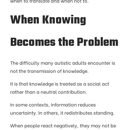
when to translate and when not to.
When Knowing
Becomes the Problem
The difficulty many autistic adults encounter is
not the transmission of knowledge.
It is that knowledge is treated as a social act
rather than a neutral contribution.
In some contexts, information reduces
uncertainty. In others, it redistributes standing.
When people react negatively, they may not be