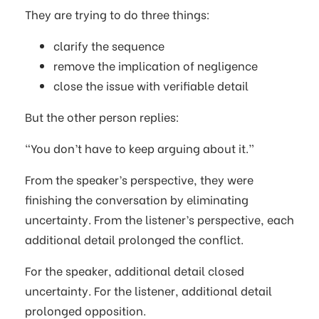
They are trying to do three things:
clarify the sequence
remove the implication of negligence
close the issue with verifiable detail
But the other person replies:
“You don’t have to keep arguing about it.”
From the speaker’s perspective, they were
finishing the conversation by eliminating
uncertainty. From the listener’s perspective, each
additional detail prolonged the conflict.
For the speaker, additional detail closed
uncertainty. For the listener, additional detail
prolonged opposition.