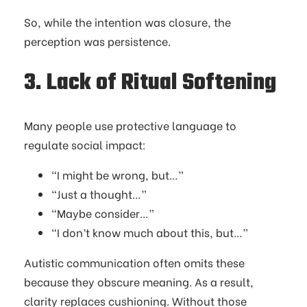
So, while the intention was closure, the
perception was persistence.
3. Lack of Ritual Softening
Many people use protective language to
regulate social impact:
“I might be wrong, but…”
“Just a thought…”
“Maybe consider…”
“I don’t know much about this, but…”
Autistic communication often omits these
because they obscure meaning. As a result,
clarity replaces cushioning. Without those