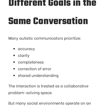
Different Goals in the
Same Conversation
Many autistic communicators prioritize:
accuracy
clarity
completeness
correction of error
shared understanding
The interaction is treated as a collaborative
problem-solving space.
But many social environments operate on an