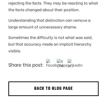
rejecting the facts. They may be reacting to what
the facts changed about their position.
Understanding that distinction can remove a
large amount of unnecessary shame.
Sometimes the difficulty is not what was said,
but that accuracy made an implicit hierarchy
visible.
Share this post:
BACK TO BLOG PAGE