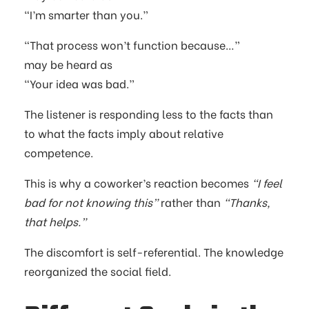
“I’m smarter than you.”
“That process won’t function because…”
may be heard as
“Your idea was bad.”
The listener is responding less to the facts than
to what the facts imply about relative
competence.
This is why a coworker’s reaction becomes
“I feel
bad for not knowing this”
rather than
“Thanks,
that helps.”
The discomfort is self-referential. The knowledge
reorganized the social field.