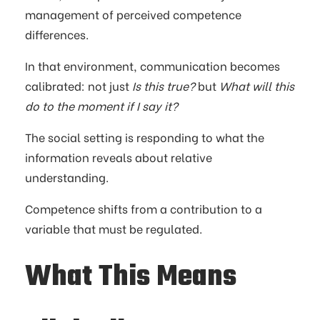
management of perceived competence
differences.
In that environment, communication becomes
calibrated: not just
Is this true?
but
What will this
do to the moment if I say it?
The social setting is responding to what the
information reveals about relative
understanding.
Competence shifts from a contribution to a
variable that must be regulated.
What This Means