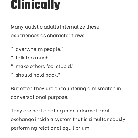
Clinically
Many autistic adults internalize these
experiences as character flaws:
“I overwhelm people.”
“I talk too much.”
“I make others feel stupid.”
“I should hold back.”
But often they are encountering a mismatch in
conversational purpose.
They are participating in an informational
exchange inside a system that is simultaneously
performing relational equilibrium.