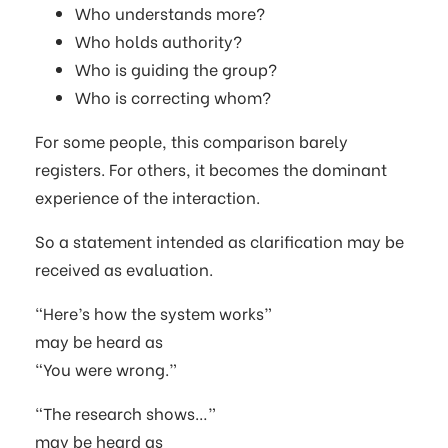
Who understands more?
Who holds authority?
Who is guiding the group?
Who is correcting whom?
For some people, this comparison barely
registers. For others, it becomes the dominant
experience of the interaction.
So a statement intended as clarification may be
received as evaluation.
“Here’s how the system works”
may be heard as
“You were wrong.”
“The research shows…”
may be heard as