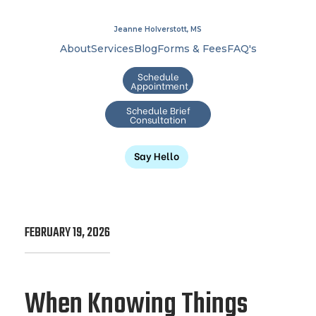
Jeanne Holverstott, MS
About
Services
Blog
Forms & Fees
FAQ's
Schedule
Appointment
Schedule Brief
Consultation
Say Hello
FEBRUARY 19, 2026
When Knowing Things