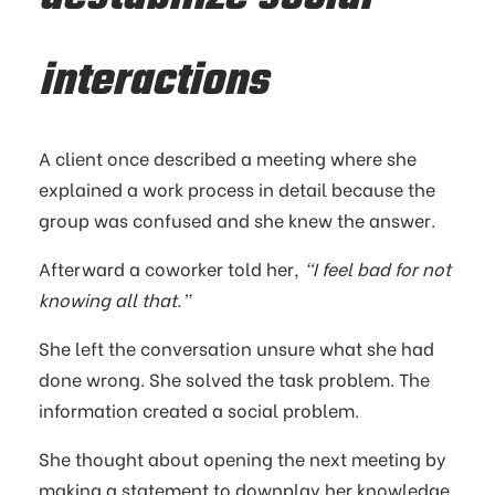
interactions
A client once described a meeting where she
explained a work process in detail because the
group was confused and she knew the answer.
Afterward a coworker told her,
“I feel bad for not
knowing all that.”
She left the conversation unsure what she had
done wrong. She solved the task problem. The
information created a social problem.
She thought about opening the next meeting by
making a statement to downplay her knowledge,