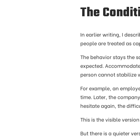
The Condit
In earlier writing, I desc
people are treated as c
The behavior stays the s
expected. Accommodate
person cannot stabilize
For example, an employer
time. Later, the compan
hesitate again, the diffi
This is the visible versio
But there is a quieter v