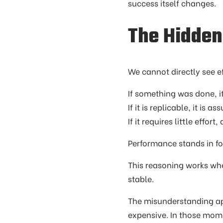
success itself changes.
The Hidden
We cannot directly see e
If something was done, it
If it is replicable, it is a
If it requires little eff
Performance stands in for
This reasoning works whe
stable.
The misunderstanding ap
expensive. In those mome