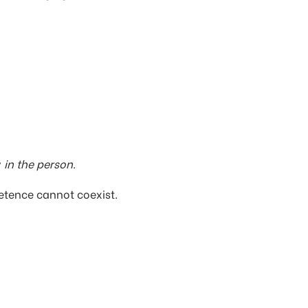
y
in the person
.
mpetence cannot coexist.