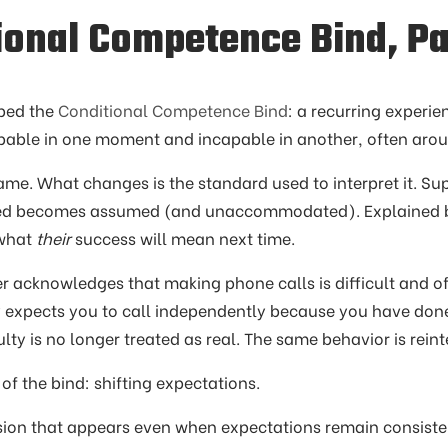
ional Competence Bind, Pa
ribed the
Conditional Competence Bind
: a recurring experie
apable in one moment and incapable in another, often arou
ame. What changes is the standard used to interpret it. 
d becomes assumed (and unaccommodated). Explained 
 what
their
success will mean next time.
 acknowledges that making phone calls is difficult and offe
y expects you to call independently because you have done
culty is no longer treated as real. The same behavior is rei
n of the bind: shifting expectations.
ersion that appears even when expectations remain consiste