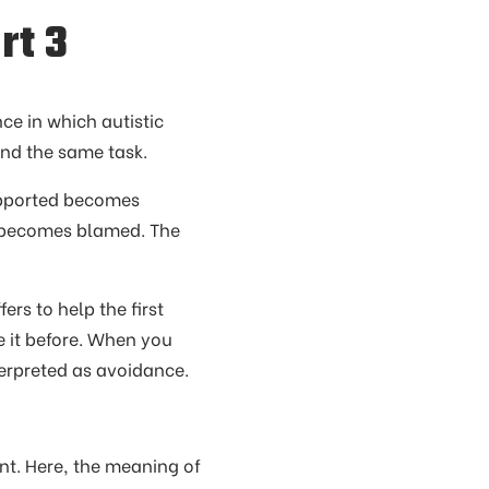
rt 3
nce in which autistic
nd the same task.
Supported becomes
becomes blamed. The
rs to help the first
 it before. When you
nterpreted as avoidance.
nt. Here, the meaning of