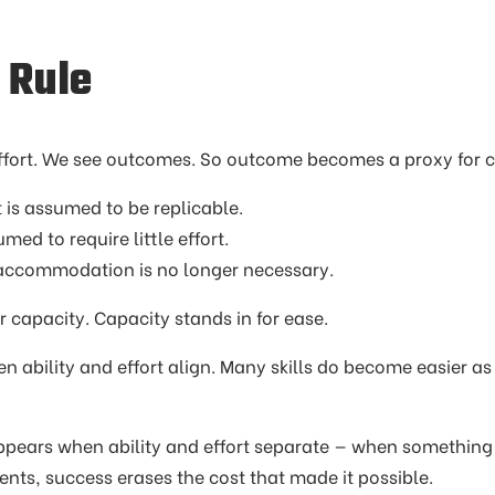
 Rule
ffort. We see outcomes. So outcome becomes a proxy for c
 is assumed to be replicable.
ssumed to require little effort.
ort, accommodation is no longer necessary.
 capacity. Capacity stands in for ease.
n ability and effort align. Many skills do become easier 
pears when ability and effort separate — when something 
nts, success erases the cost that made it possible.