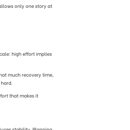
allows only one story at
ale: high effort implies
that much recovery time,
 hard.
fort that makes it
duces stability. Planning,