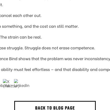
t.
 cancel each other out.
something, and the cost can still matter.
The strain can be real.
se struggle. Struggle does not erase competence.
nce Bind shows that the problem was never inconsistenc
al ability must feel effortless — and that disability and co
BACK TO BLOG PAGE