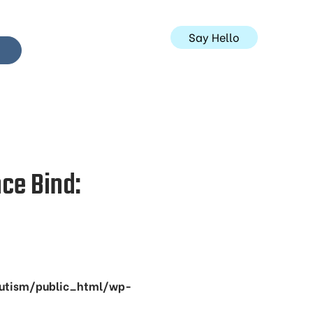
Say Hello
ce Bind:
utism/public_html/wp-