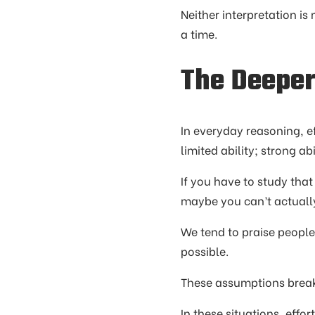
Neither interpretation is
a time.
The Deepe
In everyday reasoning, ef
limited ability; strong abi
If you have to study tha
maybe you can’t actually 
We tend to praise people 
possible.
These assumptions break
In these situations, effor