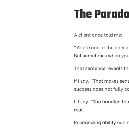
The Parad
A client once told me:
“You’re one of the only 
But sometimes when you d
That sentence reveals th
If I say, “That makes sens
success does not fully co
If I say, “You handled th
real.
Recognizing ability can m