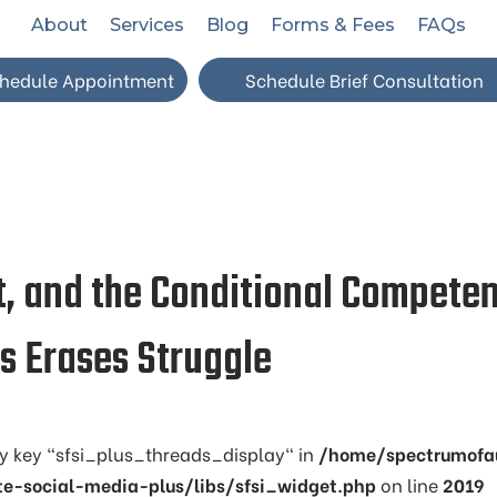
About
Services
Blog
Forms & Fees
FAQs
hedule Appointment
Schedule Brief Consultation
t, and the Conditional Competen
 Erases Struggle
ay key "sfsi_plus_threads_display" in
/home/spectrumofa
te-social-media-plus/libs/sfsi_widget.php
on line
2019