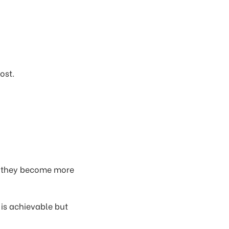
ost.
as they become more
is achievable but