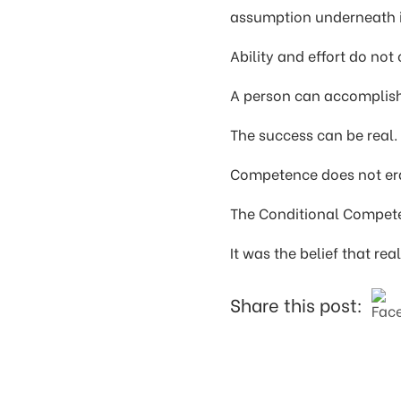
assumption underneath i
Ability and effort do not
A person can accomplish 
The success can be real. 
Competence does not era
The Conditional Compete
It was the belief that re
Share this post: