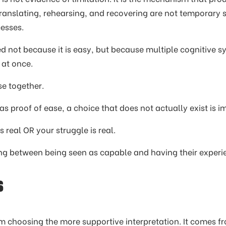
translating, rehearsing, and recovering are not temporary 
esses.
 not because it is easy, but because multiple cognitive s
 at once.
se together.
s proof of ease, a choice that does not actually exist is 
 real OR your struggle is real.
ing between being seen as capable and having their experi
s
m choosing the more supportive interpretation. It comes 