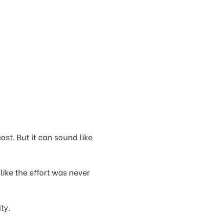
cost. But it can sound like
 like the effort was never
ty.