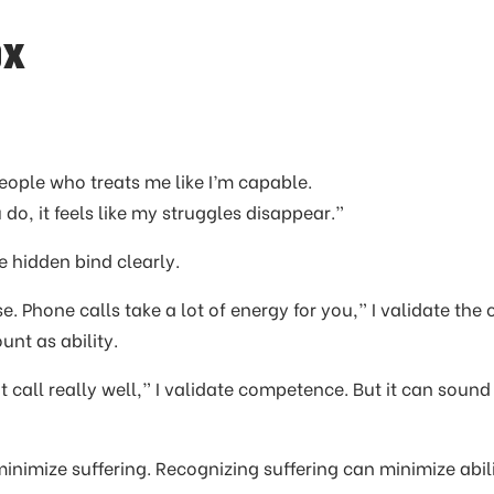
ox
people who treats me like I’m capable.
o, it feels like my struggles disappear.”
e hidden bind clearly.
e. Phone calls take a lot of energy for you,” I validate the 
unt as ability.
at call really well,” I validate competence. But it can sound
inimize suffering. Recognizing suffering can minimize abili