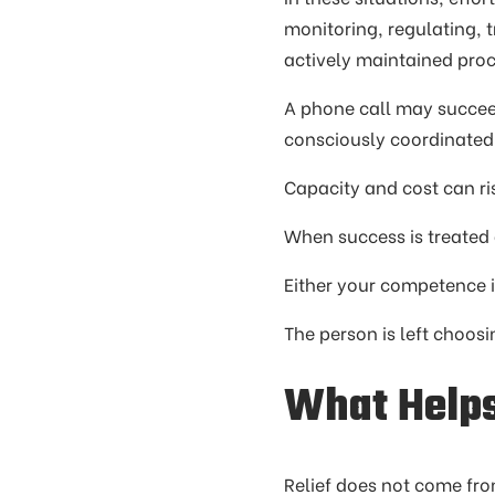
monitoring, regulating, 
actively maintained proc
A phone call may succeed
consciously coordinated
Capacity and cost can ri
When success is treated a
Either your competence is
The person is left choos
What Help
Relief does not come fro