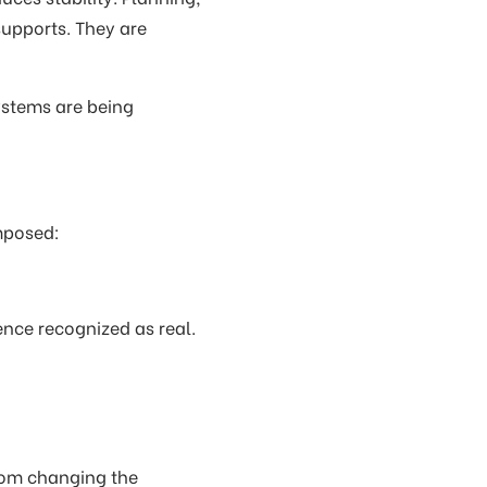
supports. They are
ystems are being
imposed:
ence recognized as real.
from changing the