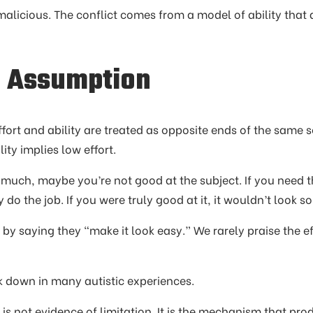
 malicious. The conflict comes from a model of ability that 
r Assumption
fort and ability are treated as opposite ends of the same sc
lity implies low effort.
t much, maybe you’re not good at the subject. If you need 
do the job. If you were truly good at it, it wouldn’t look so
by saying they “make it look easy.” We rarely praise the ef
 down in many autistic experiences.
t is not evidence of limitation. It is the mechanism that pro