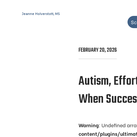
Jeanne Holverstott, MS
Sc
FEBRUARY 20, 2026
Autism, Effor
When Success
Warning
: Undefined arr
content/plugins/ultima