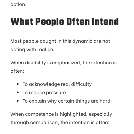
action.
What People Often Intend
Most people caught in this dynamic are not
acting with malice.
When disability is emphasized, the intention is
often:
To acknowledge real difficulty
To reduce pressure
To explain why certain things are hard
When competence is highlighted, especially
through comparison, the intention is often: