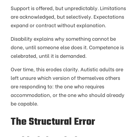
Support is offered, but unpredictably. Limitations
are acknowledged, but selectively. Expectations
expand or contract without explanation.
Disability explains why something cannot be
done, until someone else does it. Competence is
celebrated, until it is demanded.
Over time, this erodes clarity. Autistic adults are
left unsure which version of themselves others
are responding to: the one who requires
accommodation, or the one who should already
be capable.
The Structural Error