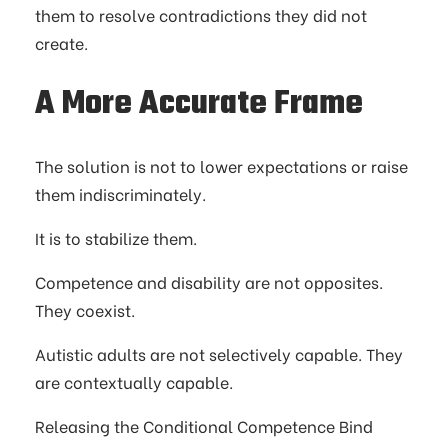
them to resolve contradictions they did not
create.
A More Accurate Frame
The solution is not to lower expectations or raise
them indiscriminately.
It is to stabilize them.
Competence and disability are not opposites.
They coexist.
Autistic adults are not selectively capable. They
are contextually capable.
Releasing the Conditional Competence Bind