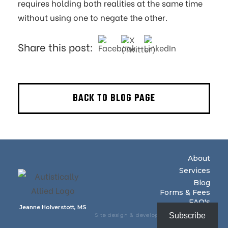
requires holding both realities at the same time
without using one to negate the other.
Share this post:
BACK TO BLOG PAGE
About
Services
Blog
Forms & Fees
FAQ's
Jeanne Holverstott, MS
Subscribe
Site design & development by Baseline
Creative