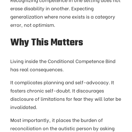
erase disability in another. Expecting
generalization where none exists is a category
error, not optimism.
Why This Matters
Living inside the Conditional Competence Bind
has real consequences.
It complicates planning and self-advocacy. It
fosters chronic self-doubt. It discourages
disclosure of limitations for fear they will later be
invalidated.
Most importantly, it places the burden of
reconciliation on the autistic person by asking