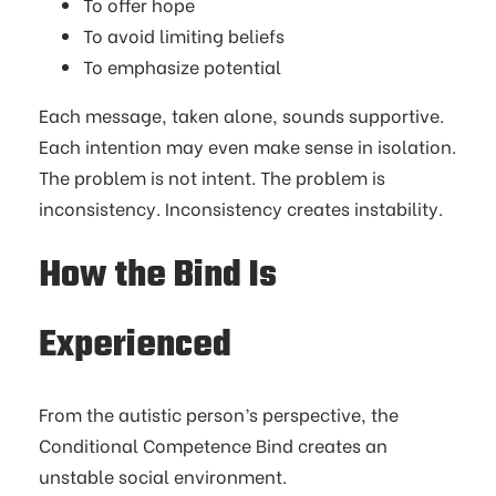
To offer hope
To avoid limiting beliefs
To emphasize potential
Each message, taken alone, sounds supportive.
Each intention may even make sense in isolation.
The problem is not intent. The problem is
inconsistency. Inconsistency creates instability.
How the Bind Is
Experienced
From the autistic person’s perspective, the
Conditional Competence Bind creates an
unstable social environment.