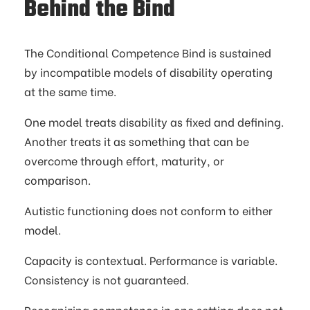
Behind the Bind
The Conditional Competence Bind is sustained
by incompatible models of disability operating
at the same time.
One model treats disability as fixed and defining.
Another treats it as something that can be
overcome through effort, maturity, or
comparison.
Autistic functioning does not conform to either
model.
Capacity is contextual. Performance is variable.
Consistency is not guaranteed.
Recognizing competence in one setting does not