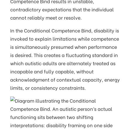
Competence Bind results in unstable,
contradictory expectations that the individual
cannot reliably meet or resolve.
In the Conditional Competence Bind, disability is
invoked to explain limitations while competence
is simultaneously presumed when performance
is desired. This creates a fluctuating standard in
which autistic adults are alternately treated as
incapable and fully capable, without
acknowledgment of contextual capacity, energy
limits, or consistency constraints.