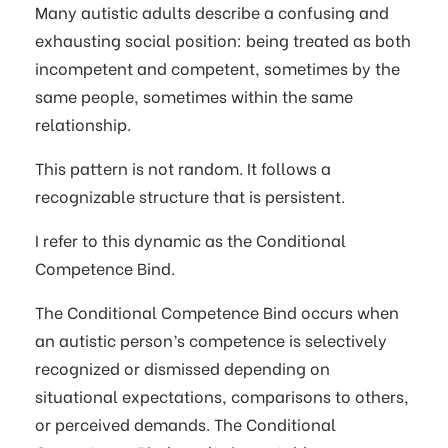
Many autistic adults describe a confusing and
exhausting social position: being treated as both
incompetent and competent, sometimes by the
same people, sometimes within the same
relationship.
This pattern is not random. It follows a
recognizable structure that is persistent.
I refer to this dynamic as the Conditional
Competence Bind.
The Conditional Competence Bind occurs when
an autistic person’s competence is selectively
recognized or dismissed depending on
situational expectations, comparisons to others,
or perceived demands. The Conditional