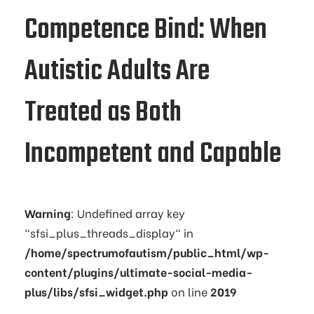
Competence Bind: When
Autistic Adults Are
Treated as Both
Incompetent and Capable
Warning
: Undefined array key
"sfsi_plus_threads_display" in
/home/spectrumofautism/public_html/wp-
content/plugins/ultimate-social-media-
plus/libs/sfsi_widget.php
on line
2019