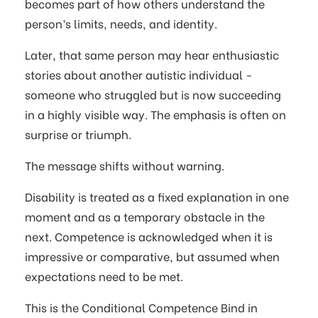
becomes part of how others understand the
person’s limits, needs, and identity.
Later, that same person may hear enthusiastic
stories about another autistic individual -
someone who struggled but is now succeeding
in a highly visible way. The emphasis is often on
surprise or triumph.
The message shifts without warning.
Disability is treated as a fixed explanation in one
moment and as a temporary obstacle in the
next. Competence is acknowledged when it is
impressive or comparative, but assumed when
expectations need to be met.
This is the Conditional Competence Bind in