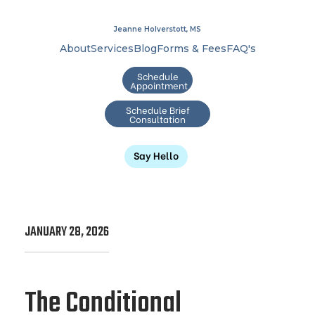
Jeanne Holverstott, MS
About
Services
Blog
Forms & Fees
FAQ's
Schedule
Appointment
Schedule Brief
Consultation
Say Hello
JANUARY 28, 2026
The Conditional