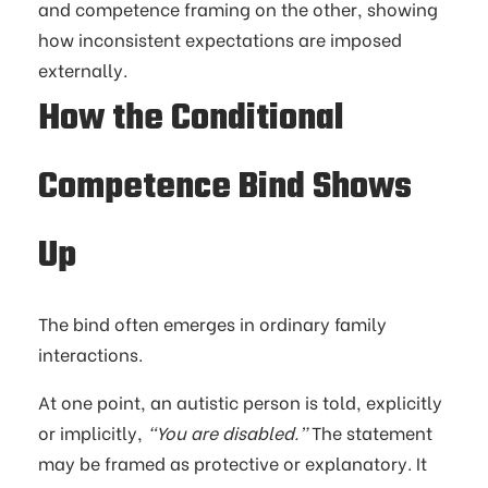
How the Conditional
Competence Bind Shows
Up
The bind often emerges in ordinary family
interactions.
At one point, an autistic person is told, explicitly
or implicitly,
“You are disabled.”
The statement
may be framed as protective or explanatory. It