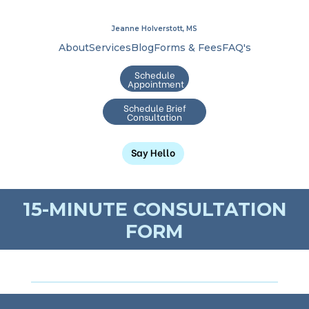
Jeanne Holverstott, MS
About
Services
Blog
Forms & Fees
FAQ's
Schedule
Appointment
Schedule Brief
Consultation
Say Hello
15-MINUTE CONSULTATION
FORM