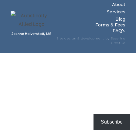
About
Services
Blog
Forms & Fees
FAQ's
Jeanne Holverstott, MS
Site design & development by Baseline
Creative
Subscribe