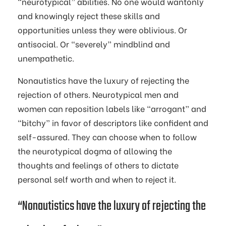
“neurotypical” abilities. No one would wantonly
and knowingly reject these skills and
opportunities unless they were oblivious. Or
antisocial. Or “severely” mindblind and
unempathetic.
Nonautistics have the luxury of rejecting the
rejection of others. Neurotypical men and
women can reposition labels like “arrogant” and
“bitchy” in favor of descriptors like confident and
self-assured. They can choose when to follow
the neurotypical dogma of allowing the
thoughts and feelings of others to dictate
personal self worth and when to reject it.
“Nonautistics have the luxury of rejecting the