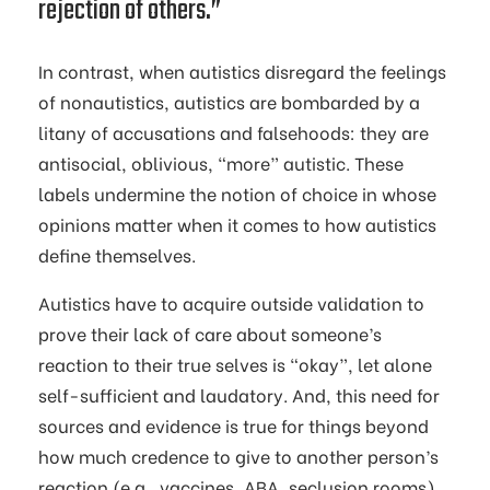
rejection of others.”
In contrast, when autistics disregard the feelings
of nonautistics, autistics are bombarded by a
litany of accusations and falsehoods: they are
antisocial, oblivious, “more” autistic. These
labels undermine the notion of choice in whose
opinions matter when it comes to how autistics
define themselves.
Autistics have to acquire outside validation to
prove their lack of care about someone’s
reaction to their true selves is “okay”, let alone
self-sufficient and laudatory. And, this need for
sources and evidence is true for things beyond
how much credence to give to another person’s
reaction (e.g., vaccines, ABA, seclusion rooms).