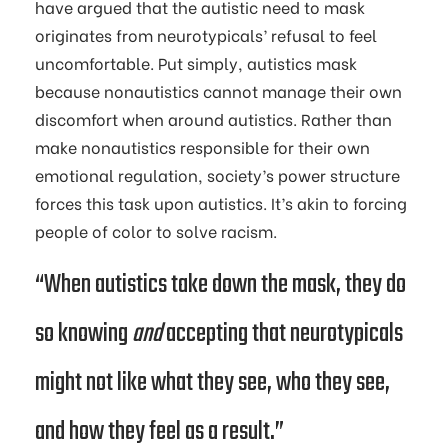
have argued that the autistic need to mask
originates from neurotypicals’ refusal to feel
uncomfortable. Put simply, autistics mask
because nonautistics cannot manage their own
discomfort when around autistics. Rather than
make nonautistics responsible for their own
emotional regulation, society’s power structure
forces this task upon autistics. It’s akin to forcing
people of color to solve racism.
“When autistics take down the mask, they do
so knowing
and
accepting that neurotypicals
might not like what they see, who they see,
and how they feel as a result.”