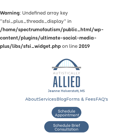
Warning
: Undefined array key
"sfsi_plus_threads_display" in
/home/spectrumofautism/public_html/wp-
content/plugins/ultimate-social-media-
plus/libs/sfsi_widget.php
on line
2019
Jeanne Holverstott, MS
About
Services
Blog
Forms & Fees
FAQ's
Schedule
Appointment
Schedule Brief
Consultation