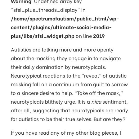
Warning
: Undefined array key
"sfsi_plus_threads_display" in
/home/spectrumofautism/public_html/wp-
content/plugins/ultimate-social-media-
plus/libs/sfsi_widget.php
on line
2019
Autistics are talking more and more openly
about the masking they engage in to navigate
their daily domination by neurotypicals.
Neurotypical reactions to the “reveal” of autistic
masking fall on a continuum from guilt to sorrow
to a sincere desire to help. “Take off the mask,”
neurotypicals blithely urge. It is a
nice
sentiment,
after all, suggesting that neurotypicals are ready
for autistics to be their true selves. But are they?
If you have read any of my other blog pieces, I