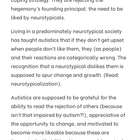
hegemony’s founding principal: the need to be
liked by neurotypicals.
Living in a predominately neurotypical society
has taught autistics that if they don’t get upset
when people don’t like them, they (as people)
and their reactions are categorically wrong. The
recognition that a neurotypical dislikes them is
supposed to spur change and growth. (Read:
neurotypicalization).
Autistics are supposed to be grateful for the
ability to read the rejection of others (because
isn’t that impaired by autism?!), appreciative of
the opportunity to change, and motivated to
become more likeable because these are