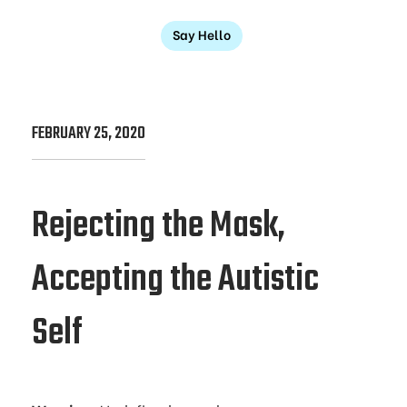
Say Hello
FEBRUARY 25, 2020
Rejecting the Mask,
Accepting the Autistic
Self