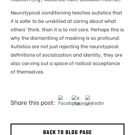
Neurotypical conditioning teaches autistics that
it is safer to be unskilled at caring about what
others’ think, than it is to not care. Perhaps this is
why the dismantling of masking is so profound.
Autistics are not just rejecting the neurotypical
definitions of socialization and identity, they are
also carving out a space of radical acceptance
of themselves.
Share this post:
BACK TO BLOG PAGE