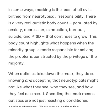
In some ways, masking is the least of all evils
birthed from neurotypical irresponsibility. There
is a very real autistic body count — populated by
anxiety, depression, exhaustion, burnout,
suicide, and PTSD — that continues to grow. This
body count highlights what happens when the
minority group is made responsible for solving
the problems constructed by the privilege of the
majority.
When autistics take down the mask, they do so
knowing
and
accepting that neurotypicals might
not like what they see, who they see, and how
they feel as a result. Shedding the mask means
autistics are not just resisting a conditioned
coping strategy. They are rejecting the