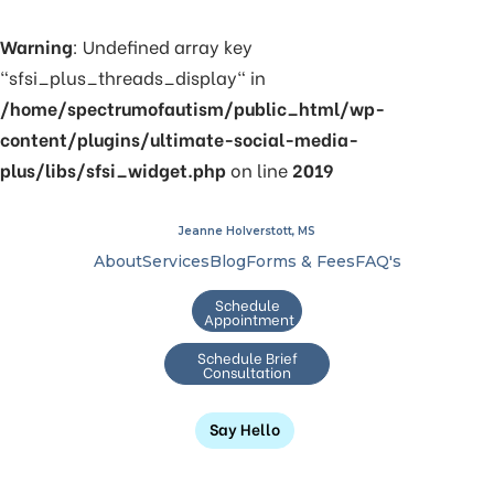
Warning
: Undefined array key
"sfsi_plus_threads_display" in
/home/spectrumofautism/public_html/wp-
content/plugins/ultimate-social-media-
plus/libs/sfsi_widget.php
on line
2019
Jeanne Holverstott, MS
About
Services
Blog
Forms & Fees
FAQ's
Schedule
Appointment
Schedule Brief
Consultation
Say Hello