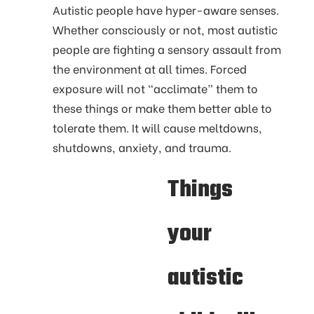
Autistic people have hyper-aware senses.
Whether consciously or not, most autistic
people are fighting a sensory assault from
the environment at all times. Forced
exposure will not “acclimate” them to
these things or make them better able to
tolerate them. It will cause meltdowns,
shutdowns, anxiety, and trauma.
Things
your
autistic