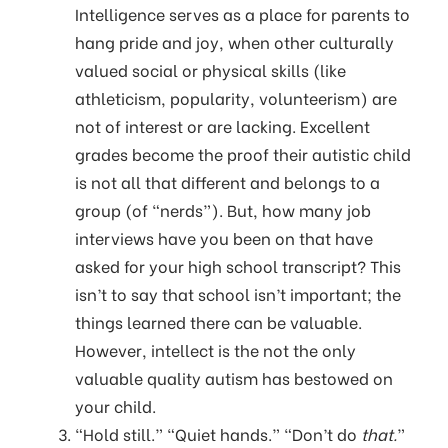
Intelligence serves as a place for parents to
hang pride and joy, when other culturally
valued social or physical skills (like
athleticism, popularity, volunteerism) are
not of interest or are lacking. Excellent
grades become the proof their autistic child
is not all that different and belongs to a
group (of “nerds”). But, how many job
interviews have you been on that have
asked for your high school transcript? This
isn’t to say that school isn’t important; the
things learned there can be valuable.
However, intellect is the not the only
valuable quality autism has bestowed on
your child.
“Hold still.” “Quiet hands.” “Don’t do
that.
”