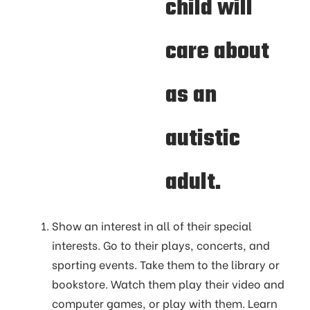
child will
care about
as an
autistic
adult.
Show an interest in all of their special
interests. Go to their plays, concerts, and
sporting events. Take them to the library or
bookstore. Watch them play their video and
computer games, or play with them. Learn