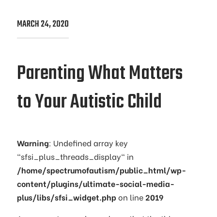
MARCH 24, 2020
Parenting What Matters
to Your Autistic Child
Warning
: Undefined array key
"sfsi_plus_threads_display" in
/home/spectrumofautism/public_html/wp-
content/plugins/ultimate-social-media-
plus/libs/sfsi_widget.php
on line
2019