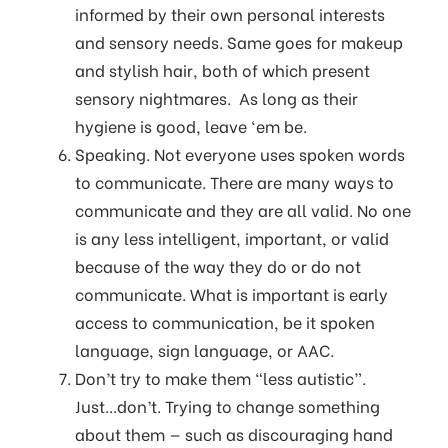
informed by their own personal interests
and sensory needs. Same goes for makeup
and stylish hair, both of which present
sensory nightmares. As long as their
hygiene is good, leave ‘em be.
Speaking. Not everyone uses spoken words
to communicate. There are many ways to
communicate and they are all valid. No one
is any less intelligent, important, or valid
because of the way they do or do not
communicate. What is important is early
access to communication, be it spoken
language, sign language, or AAC.
Don’t try to make them “less autistic”.
Just...don’t. Trying to change something
about them — such as discouraging hand