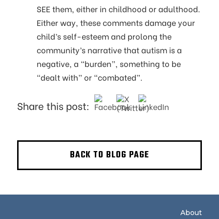
SEE them, either in childhood or adulthood.
Either way, these comments damage your
child’s self-esteem and prolong the
community’s narrative that autism is a
negative, a “burden”, something to be
“dealt with” or “combated”.
Share this post:
BACK TO BLOG PAGE
About