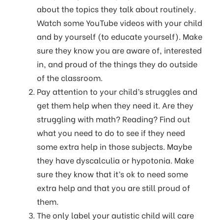
about the topics they talk about routinely.
Watch some YouTube videos with your child
and by yourself (to educate yourself). Make
sure they know you are aware of, interested
in, and proud of the things they do outside
of the classroom.
Pay attention to your child’s struggles and
get them help when they need it. Are they
struggling with math? Reading? Find out
what you need to do to see if they need
some extra help in those subjects. Maybe
they have dyscalculia or hypotonia. Make
sure they know that it’s ok to need some
extra help and that you are still proud of
them.
The only label your autistic child will care