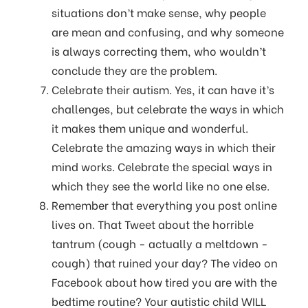
situations don’t make sense, why people
are mean and confusing, and why someone
is always correcting them, who wouldn’t
conclude they are the problem.
Celebrate their autism. Yes, it can have it’s
challenges, but celebrate the ways in which
it makes them unique and wonderful.
Celebrate the amazing ways in which their
mind works. Celebrate the special ways in
which they see the world like no one else.
Remember that everything you post online
lives on. That Tweet about the horrible
tantrum (cough - actually a meltdown -
cough) that ruined your day? The video on
Facebook about how tired you are with the
bedtime routine? Your autistic child WILL