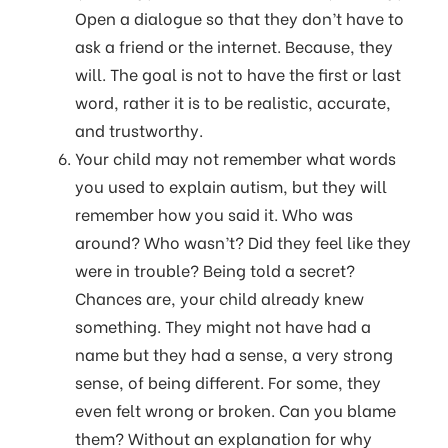
Open a dialogue so that they don’t have to
ask a friend or the internet. Because, they
will. The goal is not to have the first or last
word, rather it is to be realistic, accurate,
and trustworthy.
Your child may not remember what words
you used to explain autism, but they will
remember how you said it. Who was
around? Who wasn’t? Did they feel like they
were in trouble? Being told a secret?
Chances are, your child already knew
something. They might not have had a
name but they had a sense, a very strong
sense, of being different. For some, they
even felt wrong or broken. Can you blame
them? Without an explanation for why