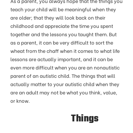
As a parent, you always hope that the things you
teach your child will be meaningful when they
are older; that they will look back on their
childhood and appreciate the time you spent
together and the lessons you taught them. But
as a parent, it can be very difficult to sort the
wheat from the chaff when it comes to what life
lessons are actually important, and it can be
even more difficult when you are an nonautistic
parent of an autistic child. The things that will
actually matter to your autistic child when they
are an adult may not be what you think, value,
or know.
Things