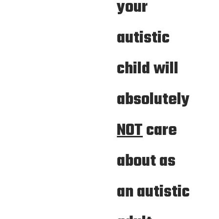
your
autistic
child will
absolutely
NOT
care
about as
an autistic