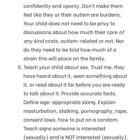
confidently and openly. Don’t make them
feel like they or their autism are burdens.
Your child does not need to be privy to
discussions about how much their care
of
any kind
costs, autism-related or not. Nor
do they need to be told how much of a
strain this will place on the family.
Teach your child about sex. Trust me, they
have heard about it, seen something about
it, or read about it far before you are ready
to talk about it. Provide accurate facts.
Define age-appropriate slang. Explain
masturbation, stalking, pornography, rape,
consent laws, how to put on a condom.
Teach signs someone is interested
(sexually) and is NOT interested (sexually).