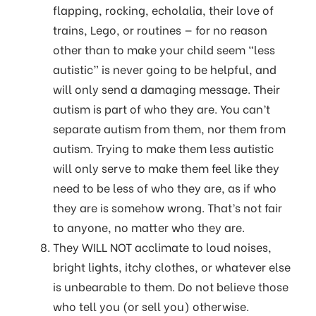
flapping, rocking, echolalia, their love of
trains, Lego, or routines — for no reason
other than to make your child seem “less
autistic” is never going to be helpful, and
will only send a damaging message. Their
autism is part of who they are. You can’t
separate autism from them, nor them from
autism. Trying to make them less autistic
will only serve to make them feel like they
need to be less of who they are, as if who
they are is somehow wrong. That’s not fair
to anyone, no matter who they are.
They WILL NOT acclimate to loud noises,
bright lights, itchy clothes, or whatever else
is unbearable to them. Do not believe those
who tell you (or sell you) otherwise.