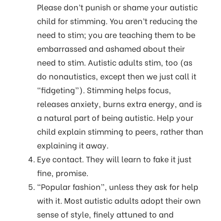
Please don’t punish or shame your autistic
child for stimming. You aren’t reducing the
need to stim; you are teaching them to be
embarrassed and ashamed about their
need to stim. Autistic adults stim, too (as
do nonautistics, except then we just call it
“fidgeting”). Stimming helps focus,
releases anxiety, burns extra energy, and is
a natural part of being autistic. Help your
child explain stimming to peers, rather than
explaining it away.
Eye contact. They will learn to fake it just
fine, promise.
“Popular fashion”, unless they ask for help
with it. Most autistic adults adopt their own
sense of style, finely attuned to and