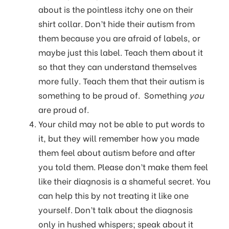
about is the pointless itchy one on their
shirt collar. Don’t hide their autism from
them because you are afraid of labels, or
maybe just this label. Teach them about it
so that they can understand themselves
more fully. Teach them that their autism is
something to be proud of. Something
you
are proud of.
Your child may not be able to put words to
it, but they will remember how you made
them feel about autism before and after
you told them. Please don’t make them feel
like their diagnosis is a shameful secret. You
can help this by not treating it like one
yourself. Don’t talk about the diagnosis
only in hushed whispers; speak about it