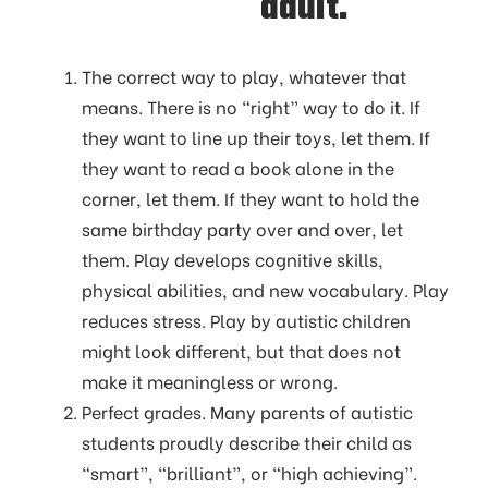
adult.
The correct way to play, whatever that
means. There is no “right” way to do it. If
they want to line up their toys, let them. If
they want to read a book alone in the
corner, let them. If they want to hold the
same birthday party over and over, let
them. Play develops cognitive skills,
physical abilities, and new vocabulary. Play
reduces stress. Play by autistic children
might look different, but that does not
make it meaningless or wrong.
Perfect grades. Many parents of autistic
students proudly describe their child as
“smart”, “brilliant”, or “high achieving”.