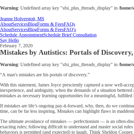
Warning
: Undefined array key "sfsi_plus_threads_display" in
/home/s
Jeanne Holverstott, MS
About
Services
Blog
Forms & Fees
FAQs
About
Services
Blog
Forms & Fees
FAQ's
Schedule Appointment
Schedule Brief Consultation
Say Hello
February 7, 2020
Mistakes by Autistics: Portals of Discovery,
Warning
: Undefined array key "sfsi_plus_threads_display" in
/home/s
“A man's mistakes are his portals of discovery.”
With this statement, James Joyce presciently captured a now well-accepte
inexperience, and ambiguity, when the demands of a situation bettered
mistakes as necessary learning opportunities for a meaningful, fulfilled l
If mistakes are life’s ongoing pay-it-forward, why, then, do we continu
time, can be far less inspiring. Mistakes can highlight flaws in madden
The ultimate avoidance of mistakes — perfectionism — is an often-discuss
exacting rules; following difficult to understand and master social rule
behaviors is permitted (and expected) to laugh. Think Sheldon Cooper.