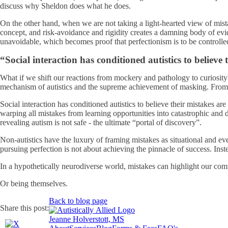
discuss why Sheldon does what he does.
On the other hand, when we are not taking a light-hearted view of mista
concept, and risk-avoidance and rigidity creates a damning body of ev
unavoidable, which becomes proof that perfectionism is to be controlled
“Social interaction has conditioned autistics to believ
What if we shift our reactions from mockery and pathology to curiosity
mechanism of autistics and the supreme achievement of masking. From s
Social interaction has conditioned autistics to believe their mistakes a
warping all mistakes from learning opportunities into catastrophic and 
revealing autism is not safe - the ultimate “portal of discovery”.
Non-autistics have the luxury of framing mistakes as situational and ev
pursuing perfection is not about achieving the pinnacle of success. Inste
In a hypothetically neurodiverse world, mistakes can highlight our com
Or being themselves.
Back to blog page
Share this post:
Jeanne Holverstott, MS