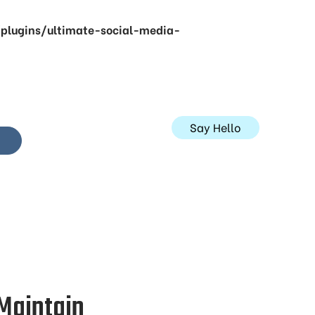
lugins/ultimate-social-media-
Say Hello
 Maintain