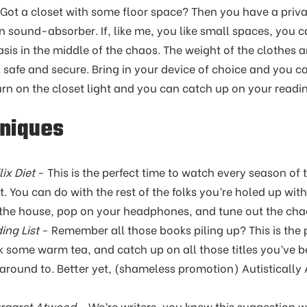
Got a closet with some floor space? Then you have a privat
in sound-absorber. If, like me, you like small spaces, you 
 oasis in the middle of the chaos. The weight of the clothes 
safe and secure. Bring in your device of choice and you c
urn on the closet light and you can catch up on your readi
hniques
ix Diet
- This is the perfect time to watch every season of
. You can do with the rest of the folks you’re holed up with
he house, pop on your headphones, and tune out the chaos
ing List
- Remember all those books piling up? This is the p
nk some warm tea, and catch up on all those titles you’ve 
 around to. Better yet, (shameless promotion) Autistically 
argaret Atwood
- We’re writers, you knew this suggestion 