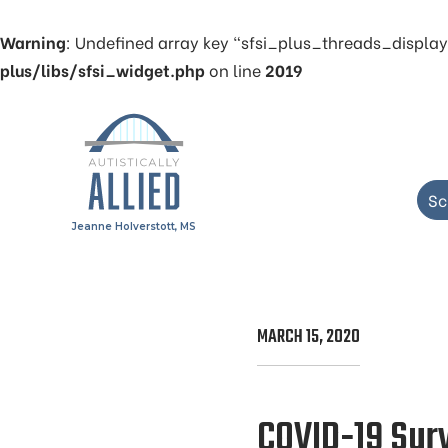
Warning
: Undefined array key "sfsi_plus_threads_display
plus/libs/sfsi_widget.php
on line
2019
Sc
Jeanne Holverstott, MS
MARCH 15, 2020
COVID-19 Survi