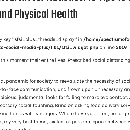
and Physical Health
ay key "sfsi_plus_threads_display" in
/home/spectrumofa
te-social-media-plus/libs/sfsi_widget.php
on line
2019
 this moment their entire lives: Prescribed social distancing
onal pandemic for society to reevaluate the necessity of soci
e-to-face communication, and frown upon unnecessary and
spicious, judgmental looks for failing to make eye contact.
cessary social touching. Bring on asking food delivery serv
aking hands with strangers. Where have you been, no large
d, my very best friend, six feet of personal space between 
o your arrival.