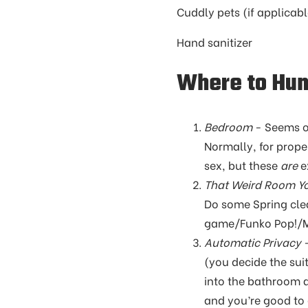
Cuddly pets (if applica
Hand sanitizer
Where to Hu
Bedroom
- Seems obv
Normally, for prope
sex, but these
are
e
That Weird Room Y
Do some Spring cle
game/Funko Pop!/Mag
Automatic Privacy
-
(you decide the su
into the bathroom an
and you’re good to 