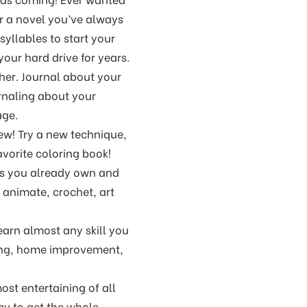
for a novel you’ve always
syllables to start your
our hard drive for years.
ther. Journal about your
urnaling about your
age.
ew! Try a new technique,
avorite coloring book!
ies you already own and
, animate, crochet, art
earn almost any skill you
king, home improvement,
ost entertaining of all
way to get the whole