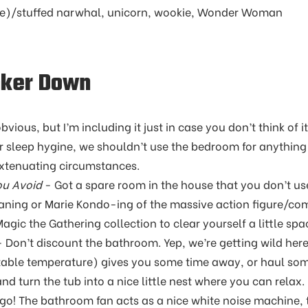
ble)/stuffed narwhal, unicorn, wookie, Wonder Woman
nker Down
ious, but I’m including it just in case you don’t think of it
r sleep hygine, we shouldn’t use the bedroom for anything
xtenuating circumstances.
ou Avoid
- Got a spare room in the house that you don’t use 
aning or Marie Kondo-ing of the massive action figure/co
ic the Gathering collection to clear yourself a little sp
 Don’t discount the bathroom. Yep, we’re getting wild here
itable temperature) gives you some time away, or haul som
d turn the tub into a nice little nest where you can relax. 
go! The bathroom fan acts as a nice white noise machine, 