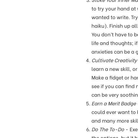
to try your hand at 
wanted to write. Try
haiku). Finish up a
You don’t have to be
life and thoughts; 
anxieties can be a 
Cultivate Creativity
learn a new skill, o
Make a fidget or ha
see if you can find
can be very soothin
Earn a Merit Badge
could ever want to
and many more skill
Do The To-Do
- Exe
the options, but it 