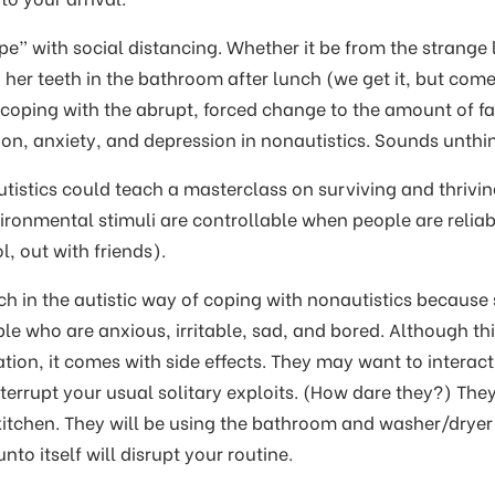
e” with social distancing. Whether it be from the strange 
 her teeth in the bathroom after lunch (we get it, but com
 coping with the abrupt, forced change to the amount of f
ation, anxiety, and depression in nonautistics. Sounds unth
tistics could teach a masterclass on surviving and thriving
ironmental stimuli are controllable when people are reliabl
l, out with friends).
 in the autistic way of coping with nonautistics because
e who are anxious, irritable, sad, and bored. Although thi
tion, it comes with side effects. They may want to interact
terrupt your usual solitary exploits. (How dare they?) They
 kitchen. They will be using the bathroom and washer/dryer
nto itself will disrupt your routine.