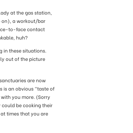
lady at the gas station,
e on), a workout/bar
ace-to-face contact
inkable, huh?
 in these situations.
y out of the picture
 sanctuaries are now
s is an obvious “taste of
 with you more. (Sorry
 could be cooking their
 at times that you are