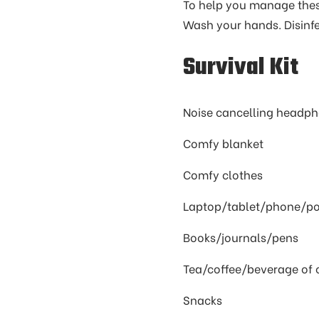
To help you manage these
Wash your hands. Disinfe
Survival Kit
Noise cancelling headp
Comfy blanket
Comfy clothes
Laptop/tablet/phone/po
Books/journals/pens
Tea/coffee/beverage of 
Snacks