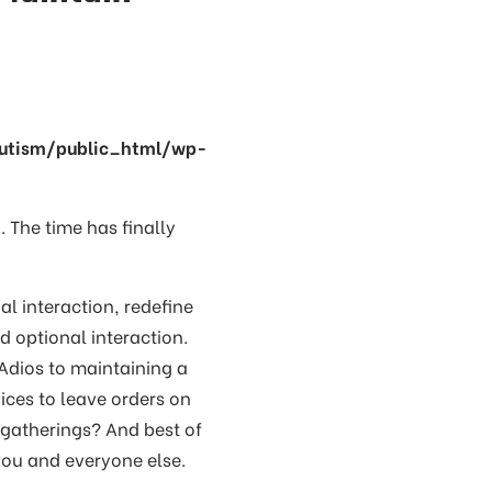
utism/public_html/wp-
. The time has finally
al interaction, redefine
 optional interaction.
 Adios to maintaining a
ices to leave orders on
 gatherings? And best of
you and everyone else.