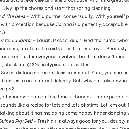
 Divy up the chores and start that spring cleaning!
nd The Bees
- With a partner consensually. With yourself p
r with protection because Corona is a perfectly acceptabl
h.)
t for Laughter
- Laugh. Please laugh. Find the humor whe
our meager attempt to aid you in that endeavor. Seriously,
ul and serious for everyone involved, but that doesn’t mean w
n, check out @SNeurotypicals on Twitter.
 Social distancing means less eating out. Sure, you can u
nd request a no-contact delivery. But, why not take advant
recipe?
y of your own home + free time + changes + more people h
sounds like a recipe for lots and lots of stims. Let ‘em out!
st talking about it has me doing some happy finger dancing w
uinea Pig/Self
- Fresh air is always good for you, doubly
pist
- He/she may be offering appointments via Skype/Zo