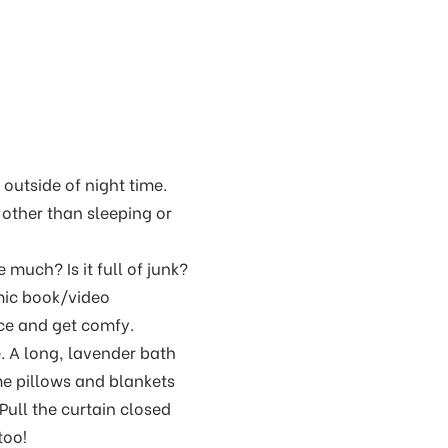
 outside of night time.
 other than sleeping or
much? Is it full of junk?
mic book/video
ace and get comfy.
. A long, lavender bath
e pillows and blankets
Pull the curtain closed
too!