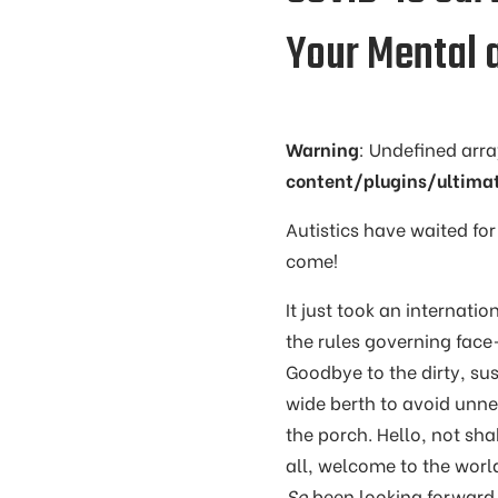
Your Mental 
Warning
: Undefined arr
content/plugins/ultima
Autistics have waited for
come!
It just took an internati
the rules governing fac
Goodbye to the dirty, su
wide berth to avoid unne
the porch. Hello, not sh
all, welcome to the worl
So
been looking forward t