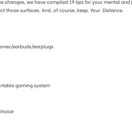
 changes, we have compiled 19 tips for your mental and p
ct those surfaces. And, of course, keep. Your. Distance.
hones/earbuds/earplugs
rtable gaming system
choice