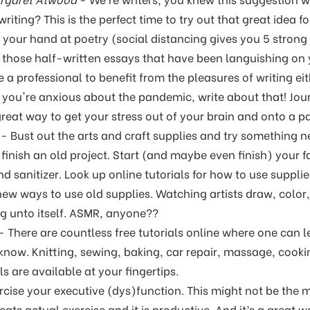
writing? This is the perfect time to try out that great idea 
 your hand at poetry (social distancing gives you 5 strong 
ll those half-written essays that have been languishing on y
 a professional to benefit from the pleasures of writing ei
if you're anxious about the pandemic, write about that! Jo
great way to get your stress out of your brain and onto a p
- Bust out the arts and craft supplies and try something n
r finish an old project. Start (and maybe even finish) your f
nd sanitizer. Look up online tutorials for how to use suppl
 new ways to use old supplies. Watching artists draw, color
g unto itself. ASMR, anyone??
- There are countless free tutorials online where one can l
 know. Knitting, sewing, baking, car repair, massage, coo
s are available at your fingertips.
rcise your executive (dys)function. This might not be the m
beats actual exercise and it is productive. And it’s a great 