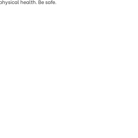
hysical health. Be safe.