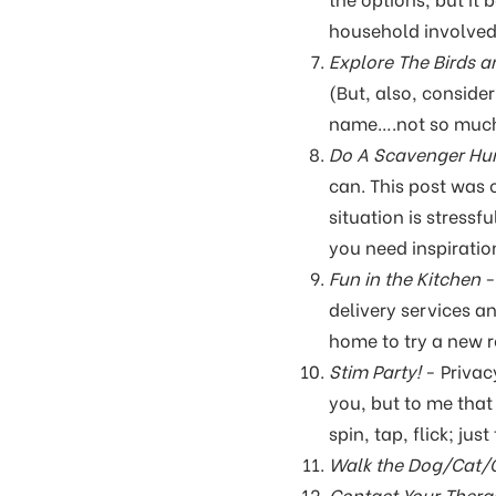
household involved.
Explore The Birds a
(But, also, conside
name….not so muc
Do A Scavenger Hun
can. This post was 
situation is stressf
you need inspiratio
Fun in the Kitchen
-
delivery services a
home to try a new 
Stim Party!
- Privac
you, but to me that 
spin, tap, flick; ju
Walk the Dog/Cat/G
Contact Your Thera