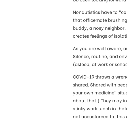
Nonautistics have to “cop
that officemate brushing
buddy, a nosy neighbor,
creates feelings of isol
As you are well aware, au
Silence, routine, and env
(asleep, at work or schoo
COVID-19 throws a wrench
shared. Shared with peopl
your own medicine” situa
about that.) They may in
stinky work lunch in the
not accustomed to, this u