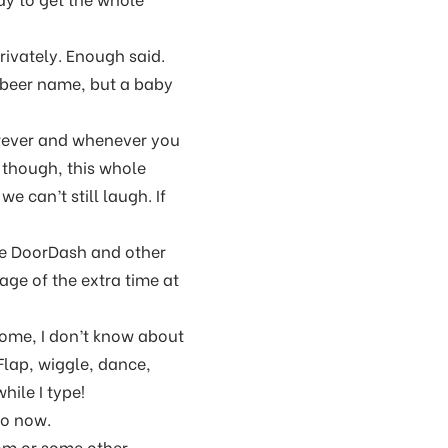
rivately. Enough said.
e beer name, but a baby
rever and whenever you
 though, this whole
e can’t still laugh. If
se DoorDash and other
age of the extra time at
ome, I don’t know about
 Flap, wiggle, dance,
hile I type!
 so now.
om or some other