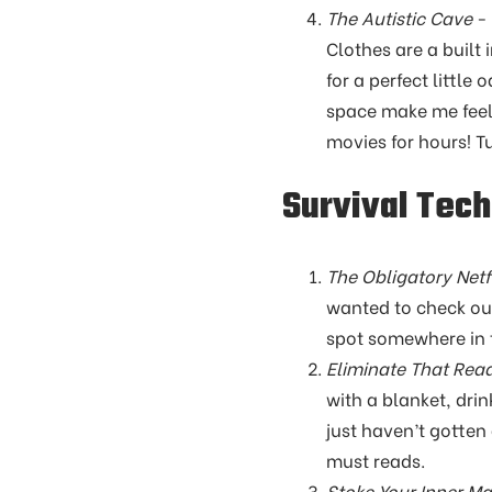
The Autistic Cave
- 
Clothes are a built 
for a perfect little
space make me feel 
movies for hours! T
Survival Tec
The Obligatory Netfl
wanted to check out
spot somewhere in t
Eliminate That Read
with a blanket, dri
just haven’t gotten
must reads.
Stoke Your Inner M