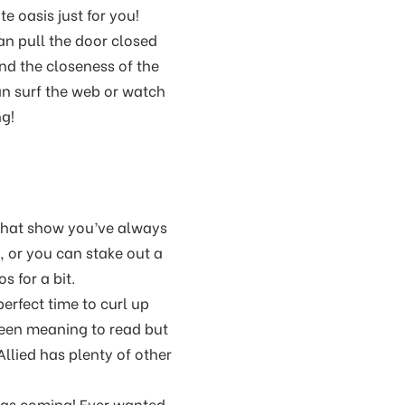
e oasis just for you!
can pull the door closed
and the closeness of the
an surf the web or watch
ng!
 that show you’ve always
, or you can stake out a
 for a bit.
erfect time to curl up
been meaning to read but
Allied has plenty of other
was coming! Ever wanted