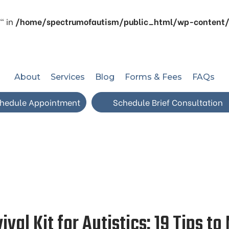
" in
/home/spectrumofautism/public_html/wp-content/p
About
Services
Blog
Forms & Fees
FAQs
hedule Appointment
Schedule Brief Consultation
val Kit for Autistics: 19 Tips to